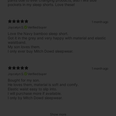
pants due to ever changing products, also I like side
pockets in my sleep shorts. Love these!
1 month ago
Joycelyn S.
Verified buyer
Love the Navy bamboo sleep short.
Got it in the grey and very happy with material and elastic
waistband.
My son loves them.
I only ever buy Mitch Dowd sleepwear.
1 month ago
Joycelyn S.
Verified buyer
Bought for my son.
He loves them, material is soft and comfy.
Elastic waist easy to slip into.
I will purchase more if available.
I only by Mitch Dowd sleepwear.
Show more