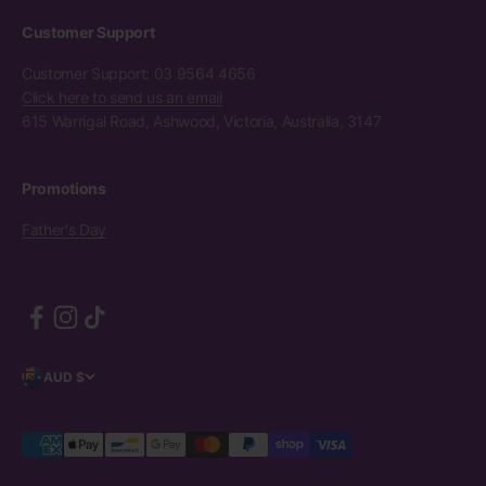
Customer Support
Customer Support: 03 9564 4656
Click here to send us an email
615 Warrigal Road, Ashwood, Victoria, Australia, 3147
Promotions
Father's Day
AUD $