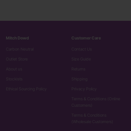
Mitch Dowd
Customer Care
Carbon Neutral
Contact Us
Outlet Store
Size Guide
About us
Returns
Stockists
Shipping
Ethical Sourcing Policy
Privacy Policy
Terms & Conditions (Online
Customers)
Terms & Conditions
(Wholesale Customers)