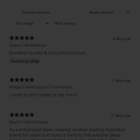
With media
4 days ago
Emma
Verified buyer
Excellent quality & cool prints/colours.
17 days ago
Morgs
Verified buyer
Incentivised
Lovely pj and quality is top notch.
17 days ago
Brad G.
Verified buyer
So comfortable! Been wearing another leading Australian
brand for years but found it hard to find suitable sleep