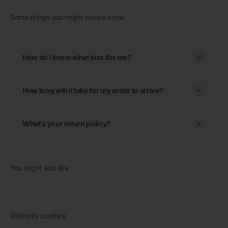
Some things you might wanna know
How do I know what size fits me?
How long will it take for my order to arrive?
What's your return policy?