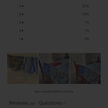
5
87
%
4
10
%
3
1
%
2
1
%
1
0
%
Ask a question
Write a review
Reviews
Questions
292
0