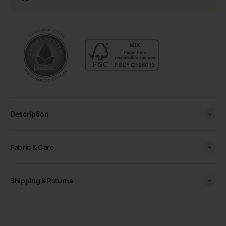
Description
Fabric & Care
Shipping & Returns