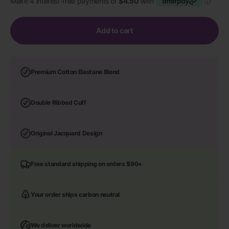
Add to cart
Premium Cotton Elastane Blend
Double Ribbed Cuff
Original Jacquard Design
Free standard shipping on orders $90+
Your order ships carbon neutral
We deliver worldwide