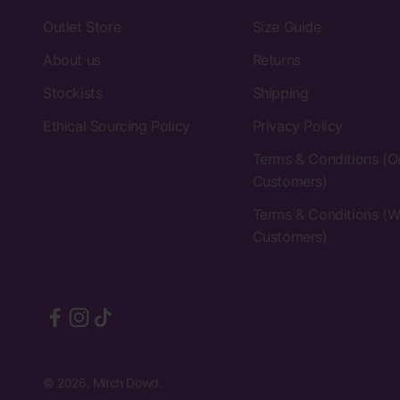
Outlet Store
Size Guide
About us
Returns
Stockists
Shipping
Ethical Sourcing Policy
Privacy Policy
Terms & Conditions (O
Customers)
Terms & Conditions (W
Customers)
© 2026, Mitch Dowd.