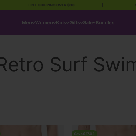
FREE SHIPPING OVER $90
|
20 Mil
Men
Women
Kids
Gifts
Sale
Bundles
Save $17.98