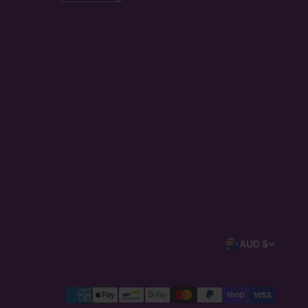
AUD $