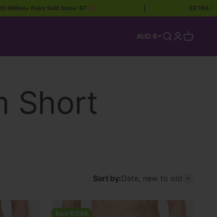
lion+ Pairs Sold Since ’87 💥
|
EXTRA 20% OF
Open search
Open accoun
Open car
AUD $
Sort by:
Date, new to old
Save $17.98