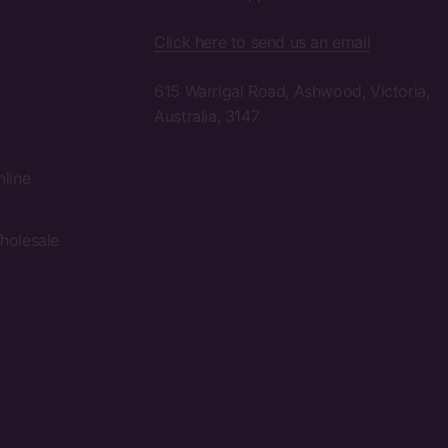
Click here to send us an email
615 Warrigal Road, Ashwood, Victoria,
Australia, 3147
nline
holesale