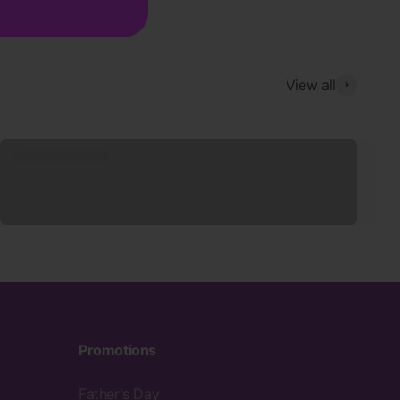
View all
Sleepwear
Promotions
Father's Day