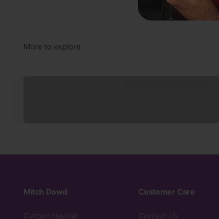
Underwear
Mitch Dowd
Customer Care
Carbon Neutral
Contact Us