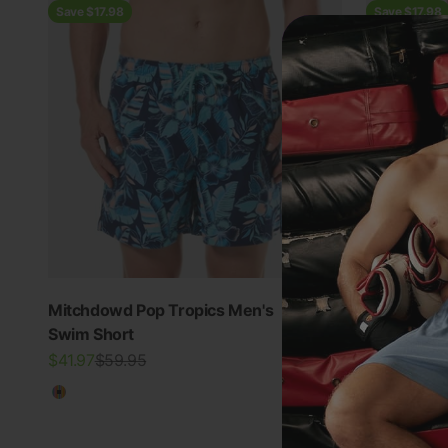
Save $17.98
Save $17.98
Mitchdowd Pop Tropics Men's
Mitchdowd
4.9
Swim Short
Swim Shor
Sale price
Regular price
Sale price
Regu
$41.97
$59.95
$41.97
$59.
Multicolour
Multicolo