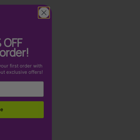
%
OFF
 order!
our first order with
out exclusive offers!
be