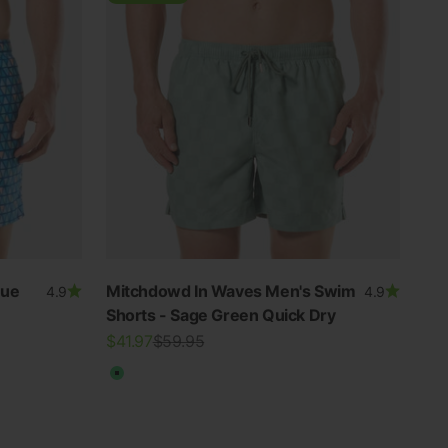
lue
Mitchdowd In Waves Men's Swim
4.9
4.9
Shorts - Sage Green Quick Dry
Sale price
Regular price
$41.97
$59.95
Green