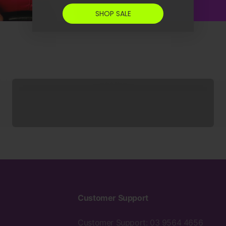
SHOP SALE
Socks
Customer Support
Customer Support: 03 9564 4656