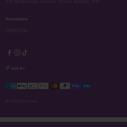
615 Warrigal Road, Ashwood, Victoria, Australia, 3147
Promotions
Father's Day
AUD $
© 2026, Mitch Dowd.