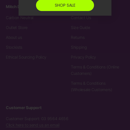
SHOP SALE
Mitch Dowd
Customer Care
Carbon Neutral
Contact Us
Outlet Store
Size Guide
About us
Returns
Stockists
Shipping
Ethical Sourcing Policy
Privacy Policy
Terms & Conditions (Online
Customers)
Terms & Conditions
(Wholesale Customers)
Customer Support
Customer Support: 03 9564 4656
Click here to send us an email