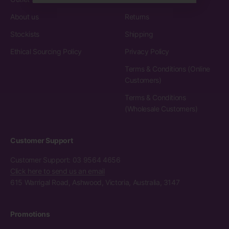
About us
Returns
Stockists
Shipping
Ethical Sourcing Policy
Privacy Policy
Terms & Conditions (Online
Customers)
Terms & Conditions
(Wholesale Customers)
Customer Support
Customer Support: 03 9564 4656
Click here to send us an email
615 Warrigal Road, Ashwood, Victoria, Australia, 3147
Promotions