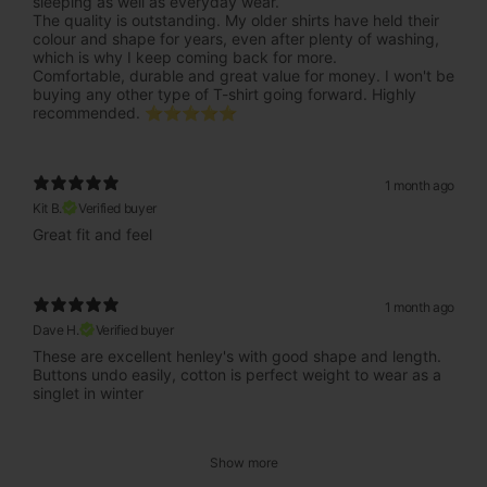
sleeping as well as everyday wear.
The quality is outstanding. My older shirts have held their
colour and shape for years, even after plenty of washing,
which is why I keep coming back for more.
Comfortable, durable and great value for money. I won't be
buying any other type of T-shirt going forward. Highly
recommended. ⭐⭐⭐⭐⭐
1 month ago
Kit B.
Verified buyer
Great fit and feel
1 month ago
Dave H.
Verified buyer
These are excellent henley's with good shape and length.
Buttons undo easily, cotton is perfect weight to wear as a
singlet in winter
Show more