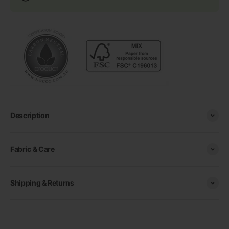
Description
Fabric & Care
Shipping & Returns