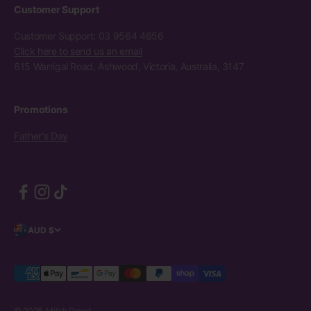
Customer Support
Customer Support: 03 9564 4656
Click here to send us an email
615 Warrigal Road, Ashwood, Victoria, Australia, 3147
Promotions
Father's Day
AUD $
© 2026, Mitch Dowd.