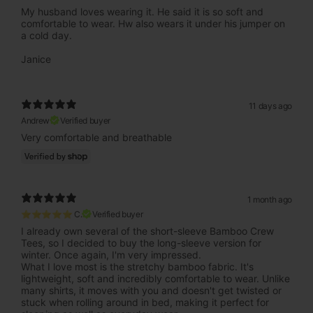
My husband loves wearing it. He said it is so soft and
comfortable to wear. Hw also wears it under his jumper on
a cold day.
Janice
11 days ago
Andrew
Verified buyer
Very comfortable and breathable
1 month ago
⭐⭐⭐⭐⭐ C.
Verified buyer
I already own several of the short-sleeve Bamboo Crew
Tees, so I decided to buy the long-sleeve version for
winter. Once again, I'm very impressed.
What I love most is the stretchy bamboo fabric. It's
lightweight, soft and incredibly comfortable to wear. Unlike
many shirts, it moves with you and doesn't get twisted or
stuck when rolling around in bed, making it perfect for