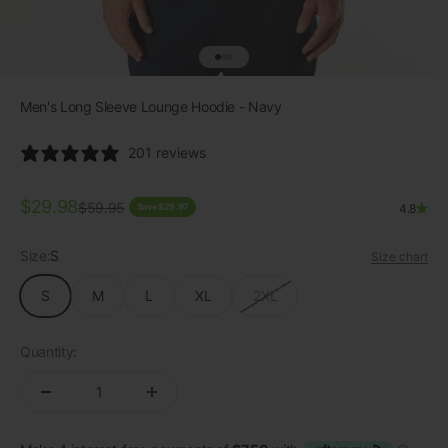
Go to item 1
Go to item 2
Go to item 3
Men's Long Sleeve Lounge Hoodie - Navy
201 reviews
Sale price
$29.98
Regular price
$59.95
Save $29.97
4.8
Size:
S
Size chart
S
M
L
XL
2XL
Quantity: