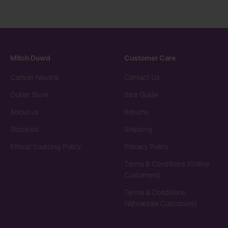
Mitch Dowd
Customer Care
Carbon Neutral
Contact Us
Outlet Store
Size Guide
About us
Returns
Stockists
Shipping
Ethical Sourcing Policy
Privacy Policy
Terms & Conditions (Online
Customers)
Terms & Conditions
(Wholesale Customers)