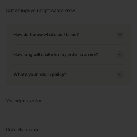
Some things you might wanna know
How do I know what size fits me?
How long will it take for my order to arrive?
What's your return policy?