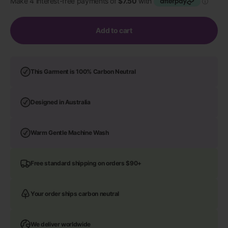
Add to cart
This Garment is 100% Carbon Neutral
Designed in Australia
Warm Gentle Machine Wash
Free standard shipping on orders $90+
Your order ships carbon neutral
We deliver worldwide