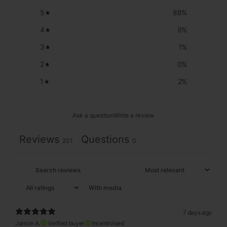
5
88
%
4
9
%
3
1
%
2
0
%
1
2
%
Ask a question
Write a review
Reviews
Questions
201
0
With media
7 days ago
Janice A.
Verified buyer
Incentivised