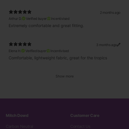
2 months ago
Arthur D.
Verified buyer
Incentivised
Extremely comfortable and great fitting.
3 months ago
Elena H.
Verified buyer
Incentivised
Comfortable, lightweight fabric, great for the tropics
Show more
Mitch Dowd
Customer Care
Carbon Neutral
Contact Us