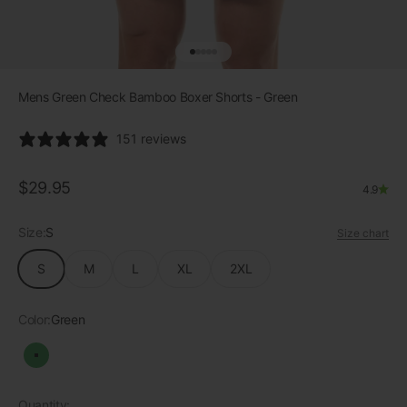
Go to item 1
Go to item 2
Go to item 3
Go to item 4
Go to item 5
Mens Green Check Bamboo Boxer Shorts - Green
151 reviews
Sale price
$29.95
4.9
Size:
S
Size chart
S
M
L
XL
2XL
Color:
Green
Green
Quantity: