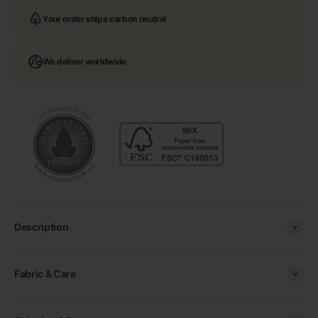
Your order ships carbon neutral
We deliver worldwide
Description
Fabric & Care