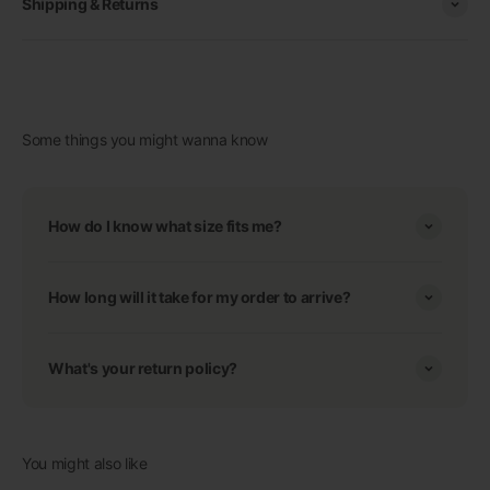
Shipping & Returns
Some things you might wanna know
How do I know what size fits me?
How long will it take for my order to arrive?
What's your return policy?