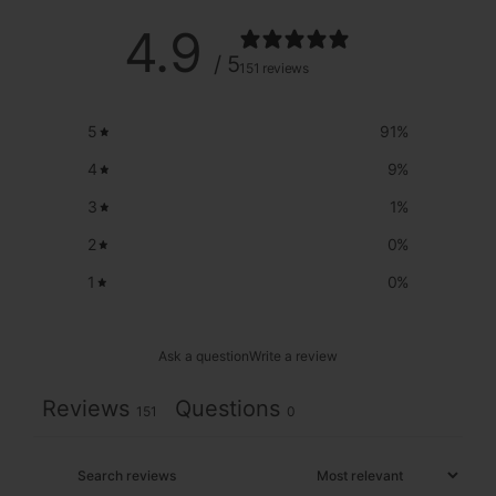
4.9
/ 5
151 reviews
5
91
%
4
9
%
3
1
%
2
0
%
1
0
%
Ask a question
Write a review
Reviews
Questions
151
0