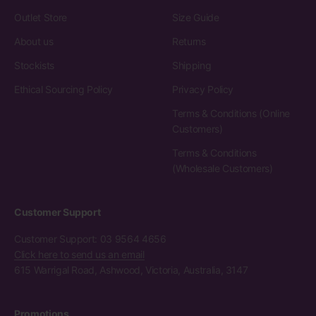
Outlet Store
Size Guide
About us
Returns
Stockists
Shipping
Ethical Sourcing Policy
Privacy Policy
Terms & Conditions (Online
Customers)
Terms & Conditions
(Wholesale Customers)
Customer Support
Customer Support: 03 9564 4656
Click here to send us an email
615 Warrigal Road, Ashwood, Victoria, Australia, 3147
Promotions