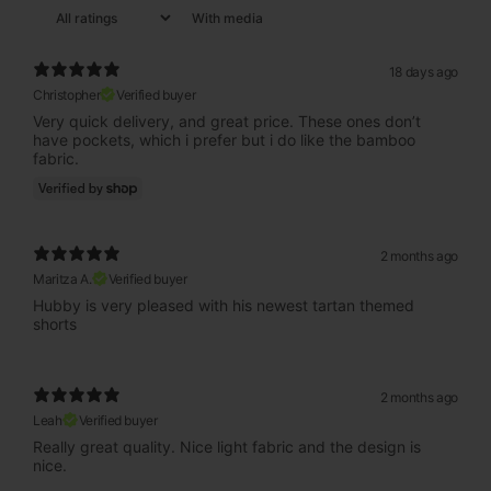
With media
18 days ago
Christopher
Verified buyer
Very quick delivery, and great price. These ones don’t
have pockets, which i prefer but i do like the bamboo
fabric.
2 months ago
Maritza A.
Verified buyer
Hubby is very pleased with his newest tartan themed
shorts
2 months ago
Leah
Verified buyer
Really great quality. Nice light fabric and the design is
nice.