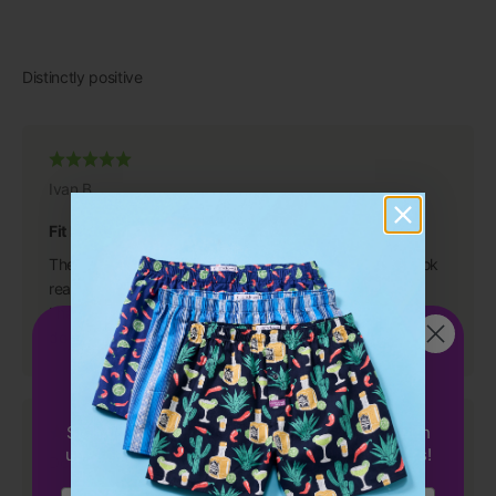
Ivan B.
Fit Perfectly
They are great, even better than I anticipated. They look
really good and fit perfectly.
I have purchased from you in the past and will continue to
Get 15%
OFF
do so because you have a great product.
your first order!
Sign up to receive 15% off your first order with
us & be the first to hear about exclusive offers!
Dean S.
Email