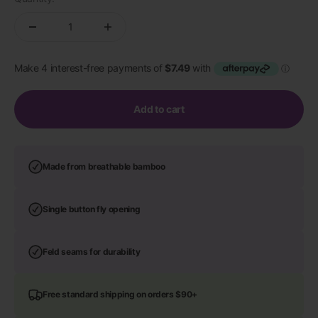
Add to cart
Made from breathable bamboo
Single button fly opening
Feld seams for durability
Free standard shipping on orders $90+