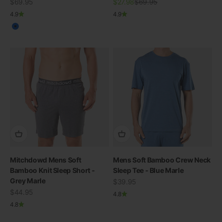
Sale price
Sale price
Regular price
$69.95
$27.98
$69.95
4.9
4.9
Blue
Mitchdowd Mens Soft
Mens Soft Bamboo Crew Neck
Bamboo Knit Sleep Short -
Sleep Tee - Blue Marle
Grey Marle
SWIMWEAR
Sale price
$39.95
Sale price
30% OFF ALL SWIM
$44.95
4.8
4.8
View all