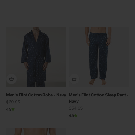
Men's Flint Cotton Robe - Navy
Men's Flint Cotton Sleep Pant -
Navy
Sale price
$69.95
Sale price
$54.95
4.9
4.9