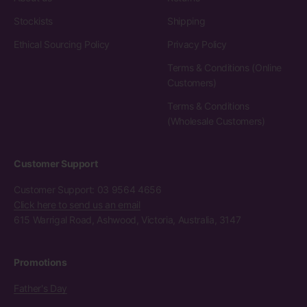
Stockists
Shipping
Ethical Sourcing Policy
Privacy Policy
Terms & Conditions (Online
Customers)
Terms & Conditions
(Wholesale Customers)
Customer Support
Customer Support: 03 9564 4656
Click here to send us an email
615 Warrigal Road, Ashwood, Victoria, Australia, 3147
Promotions
Father's Day