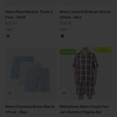
Mens Plain Bamboo Trunk 3
Mens Loose Knit Boxer Shorts
Pack - Multi
3 Pack - Blue
Sale price
Sale price
$59.95
$59.95
4.8
4.9
Multicolour
Blue
EXTRA
20% OFF
AT CHECKOUT
Save $41.97
Mens Checkers Boxer Shorts
Mitchdowd Mens Check Fam
3 Pack - Blue
Jam Bamboo Pyjama Set