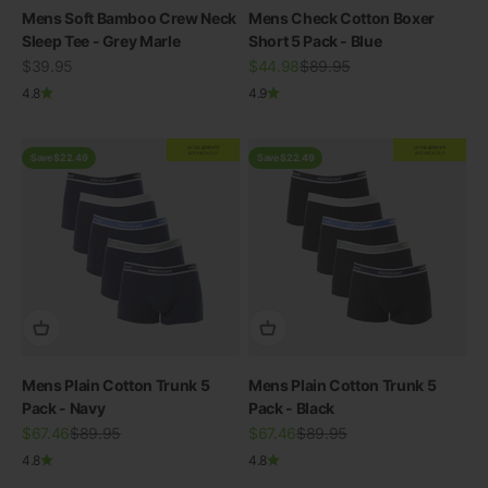
Mens Soft Bamboo Crew Neck
Mens Check Cotton Boxer
Sleep Tee - Grey Marle
Short 5 Pack - Blue
Sale price
Sale price
Regular price
$39.95
$44.98
$89.95
4.8
4.9
EXTRA
20% OFF
EXTRA
20% OFF
AT CHECKOUT
AT CHECKOUT
Save $22.49
Save $22.49
Mens Plain Cotton Trunk 5
Mens Plain Cotton Trunk 5
Pack - Navy
Pack - Black
Sale price
Regular price
Sale price
Regular price
$67.46
$89.95
$67.46
$89.95
4.8
4.8
View all