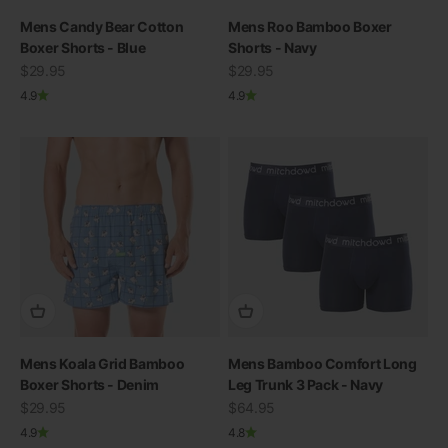
Mens Candy Bear Cotton
Mens Roo Bamboo Boxer
Boxer Shorts - Blue
Shorts - Navy
Sale price
Sale price
$29.95
$29.95
4.9
4.9
Mens Koala Grid Bamboo
Mens Bamboo Comfort Long
Boxer Shorts - Denim
Leg Trunk 3 Pack - Navy
Sale price
Sale price
$29.95
$64.95
4.9
4.8