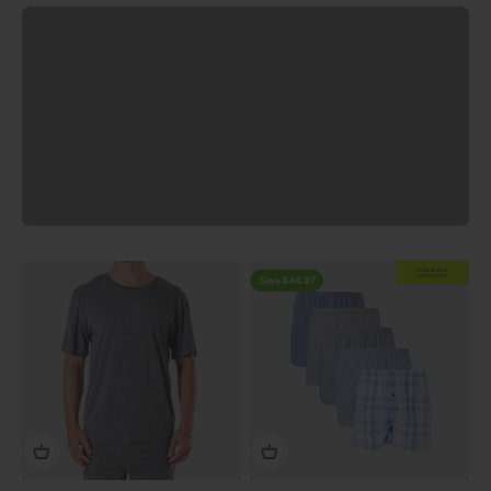
Previous
EXTRA
20% OFF
AT CHECKOUT
Save $44.97