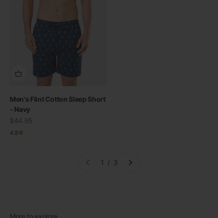
Men's Flint Cotton Sleep Short
- Navy
Sale price
$44.95
4.8
1 / 3