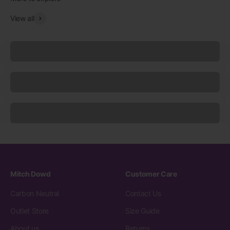
View all
Underwear
Socks
Sleepwear
Mitch Dowd
Customer Care
Carbon Neutral
Contact Us
Outlet Store
Size Guide
About us
Returns