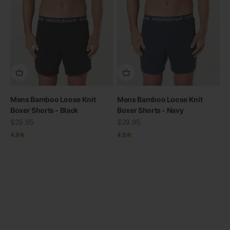
Mens Bamboo Loose Knit
Mens Bamboo Loose Knit
Boxer Shorts - Black
Boxer Shorts - Navy
Sale price
THE RE-NEW YOU
Sale price
$29.95
$29.95
4.9
4.9
Shop Bamboo
Previous