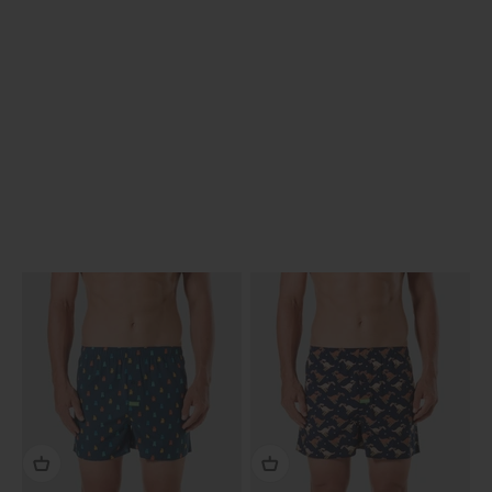
Previous