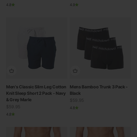
4.8
4.9
Men's Classic Slim Leg Cotton
Mens Bamboo Trunk 3 Pack -
Knit Sleep Short 2 Pack - Navy
Black
& Grey Marle
Sale price
$59.95
Sale price
$59.95
4.8
4.8