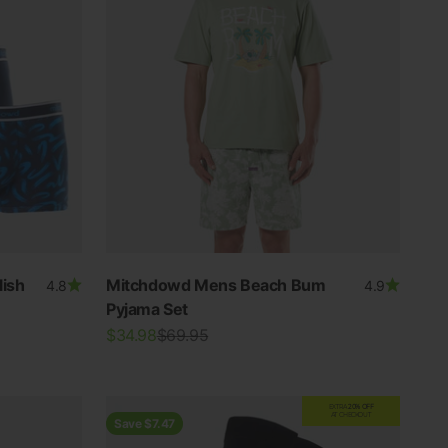
ish
Mitchdowd Mens Beach Bum
4.8
4.9
Pyjama Set
Sale price
Regular price
$34.98
$69.95
EXTRA
20% OFF
AT CHECKOUT
Save $7.47