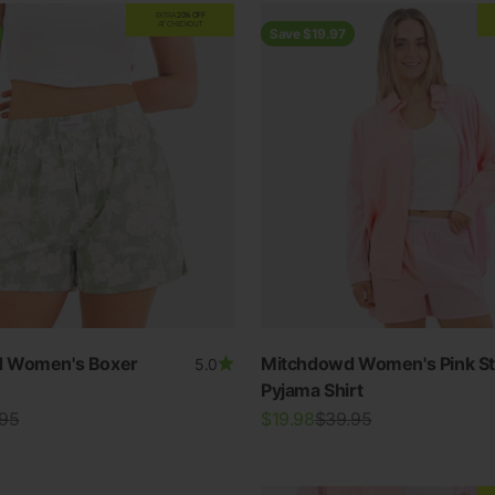
EXTRA
20% OFF
AT CHECKOUT
Save $19.97
 Women's Boxer
Mitchdowd Women's Pink St
5.0
Pyjama Shirt
lar price
Sale price
Regular price
.95
$19.98
$39.95
View all