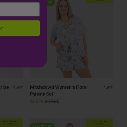
Save $29.97
be
ripe
Mitchdowd Women's Floral
4.9
4.9
Pyjama Set
Sale price
Regular price
$29.98
$59.95
EXTRA
20% OFF
EXTRA
20% OFF
AT CHECKOUT
AT CHECKOUT
Save $14.97