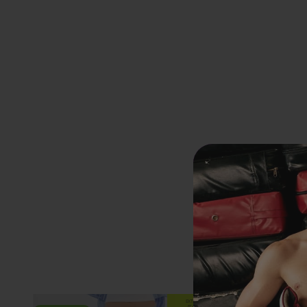
Previous
EXTRA
20% OFF
AT CHECKOUT