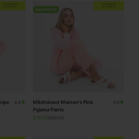
EXTRA
20% OFF
EXTRA
20% OFF
AT CHECKOUT
AT CHECKOUT
Save $19.97
ripe
Mitchdowd Women's Pink
4.8
4.9
Pyjama Pants
Sale price
Regular price
$19.98
$39.95