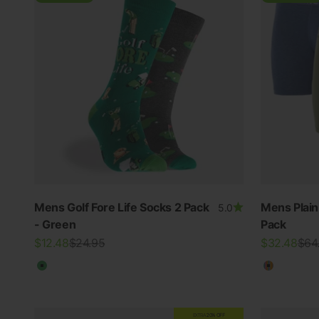
Mens Golf Fore Life Socks 2 Pack
Mens Plai
5.0
- Green
Pack
Sale price
Regular price
Sale price
Regu
$12.48
$24.95
$32.48
$64
Green
Multicolo
EXTRA
20% OFF