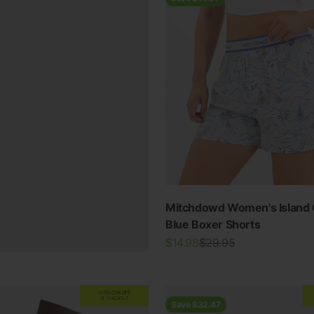
Mitchdowd Women's Island 
Blue Boxer Shorts
Sale price
Regular price
$14.98
$29.95
EXTRA
20% OFF
AT CHECKOUT
Save $32.47