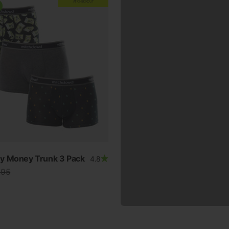
AT CHECKOUT
y Money Trunk 3 Pack
4.8
lar price
.95
ur