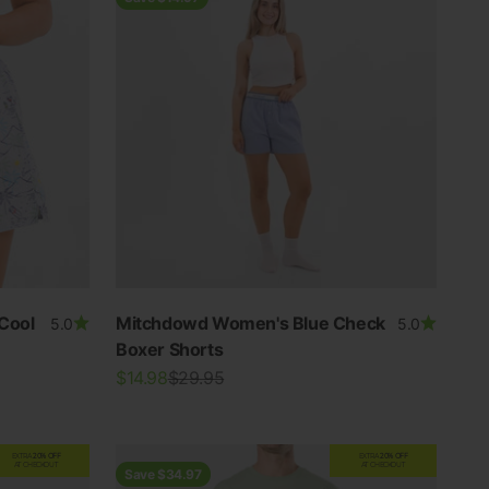
Cool
Mitchdowd Women's Blue Check
5.0
5.0
Boxer Shorts
Sale price
Regular price
$14.98
$29.95
EXTRA
20% OFF
EXTRA
20% OFF
AT CHECKOUT
AT CHECKOUT
Save $34.97