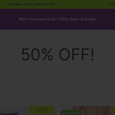
llion+ Pairs Sold Since ’87 💥
|
EXTRA 20% OF
Men
Women
Kids
Gifts
Sale
Bundles
EXTRA
20% OFF
AT CHECKOUT
Save $14.97