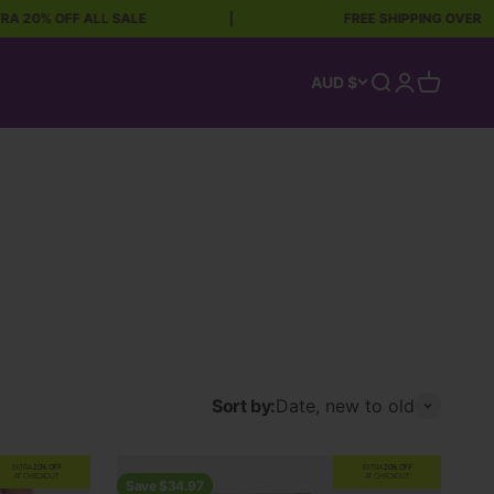
F ALL SALE
|
FREE SHIPPING OVER $90
Open search
Open accoun
Open car
AUD $
Sort by:
Date, new to old
EXTRA
20% OFF
EXTRA
20% OFF
AT CHECKOUT
AT CHECKOUT
Save $34.97