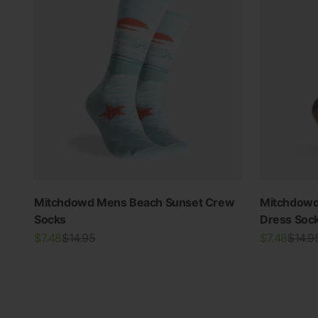
Mitchdowd Mens Beach Sunset Crew
Mitchdowd
Socks
Dress Soc
THE RE-NEW YOU
Sale price
Regular price
Sale price
Regula
$7.48
$14.95
$7.48
$14.9
Shop Bamboo