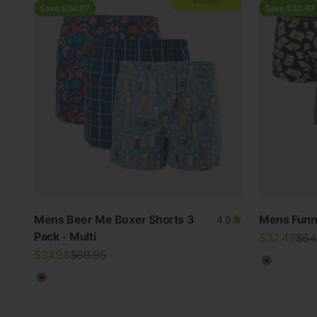
AT CHECKOUT
Save $34.97
Save $32.47
Mens Beer Me Boxer Shorts 3
Mens Funn
4.9
Pack - Multi
Sale price
Regu
$32.48
$64
Sale price
Regular price
$34.98
$69.95
Multicolo
Multicolour