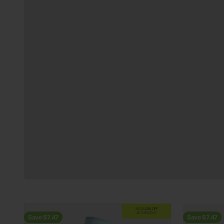
Previous
EXTRA
20% OFF
AT CHECKOUT
Save $7.47
Save $7.47