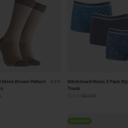
 Mens Brown Pattern
Mitchdowd Mens 3 Pack Styl
4.9
ks
Trunk
r price
Sale price
Regular price
5
$32.48
$64.95
Save $14.97