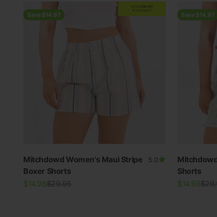
EXTRA
20% OFF
AT CHECKOUT
Save $14.97
Save $14.97
Mitchdowd Women's Maui Stripe
Mitchdowd
5.0
Boxer Shorts
Shorts
Sale price
Regular price
Sale price
Regu
$14.98
$29.95
$14.98
$29