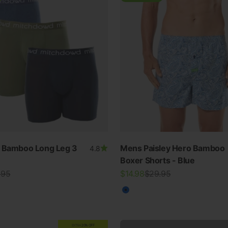
n Bamboo Long Leg 3
Mens Paisley Hero Bamboo
4.8
SWIMWEAR
Boxer Shorts - Blue
lar price
Sale price
Regular price
.95
$14.98
$29.95
30% OFF ALL SWIM
ur
Blue
View all
EXTRA
20% OFF