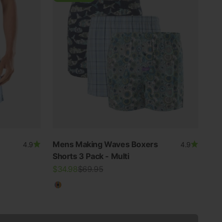
Mens Making Waves Boxers
4.9
4.9
Shorts 3 Pack - Multi
Sale price
Regular price
$34.98
$69.95
Multicolour