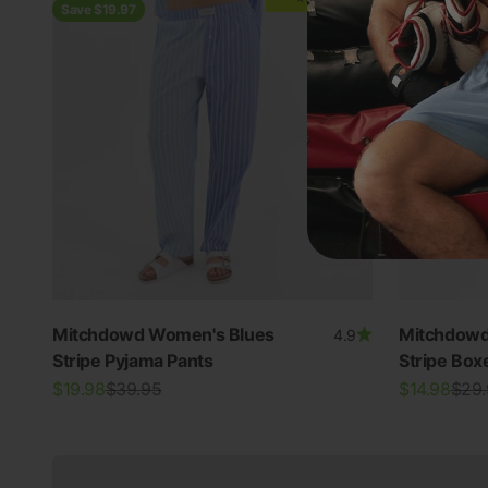
Save $19.97
Save $14.97
Mitchdowd Women's Blues
Mitchdowd
4.9
Stripe Pyjama Pants
Stripe Box
New In Women's
Sale price
Regular price
Sale price
Regu
$19.98
$39.95
$14.98
$29
View all