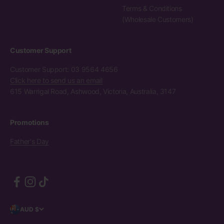
Terms & Conditions
(Wholesale Customers)
Customer Support
Customer Support: 03 9564 4656
Click here to send us an email
615 Warrigal Road, Ashwood, Victoria, Australia, 3147
Promotions
Father's Day
AUD $