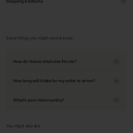
Shipping & Returns
Some things you might wanna know
How do I know what size fits me?
How long will it take for my order to arrive?
What's your return policy?