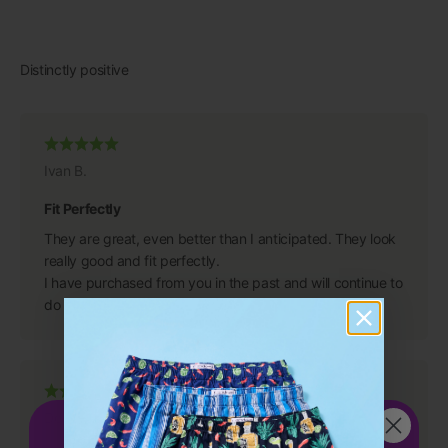
Ivan B.
Fit Perfectly
They are great, even better than I anticipated. They look
really good and fit perfectly.
I have purchased from you in the past and will continue to
do so because you have a great product.
Dean S.
Get 15%
OFF