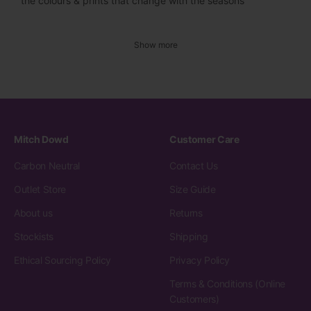
the colours & prints that change with the seasons
Show more
Mitch Dowd
Customer Care
Carbon Neutral
Contact Us
Outlet Store
Size Guide
About us
Returns
Stockists
Shipping
Ethical Sourcing Policy
Privacy Policy
Terms & Conditions (Online
Customers)