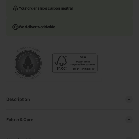
Your order ships carbon neutral
We deliver worldwide
Description
Fabric & Care