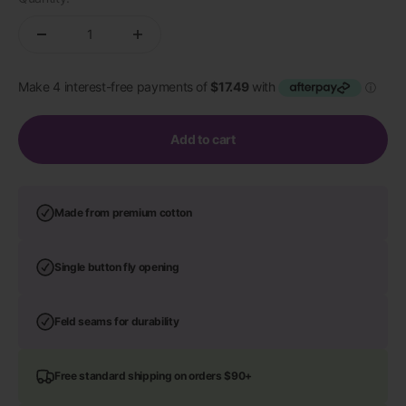
Add to cart
Made from premium cotton
Single button fly opening
Feld seams for durability
Free standard shipping on orders $90+