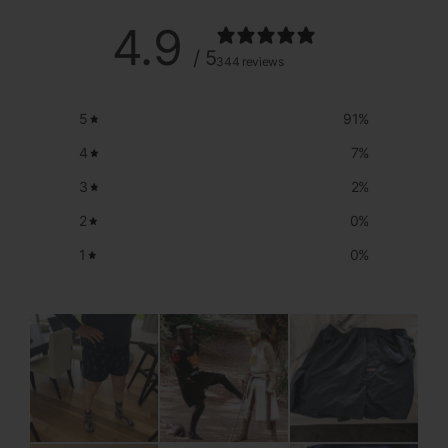
4.9
/ 5
344 reviews
5
91
%
4
7
%
3
2
%
2
0
%
1
0
%