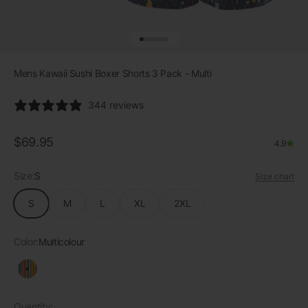
Go to item 1
Go to item 2
Go to item 3
Go to item 4
Go to item 5
Go to item 6
Go to item 7
Mens Kawaii Sushi Boxer Shorts 3 Pack - Multi
344 reviews
Sale price
$69.95
4.9
Size:
S
Size chart
S
M
L
XL
2XL
Color:
Multicolour
Multicolour
Quantity: