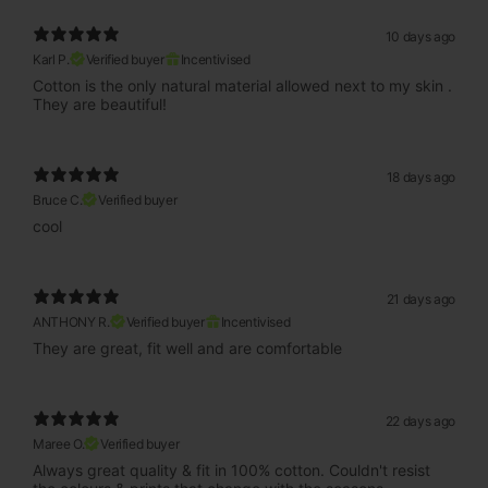
10 days ago
Karl P.
Verified buyer
Incentivised
Cotton is the only natural material allowed next to my skin .
They are beautiful!
18 days ago
Bruce C.
Verified buyer
cool
21 days ago
ANTHONY R.
Verified buyer
Incentivised
They are great, fit well and are comfortable
22 days ago
Maree O.
Verified buyer
Always great quality & fit in 100% cotton. Couldn't resist