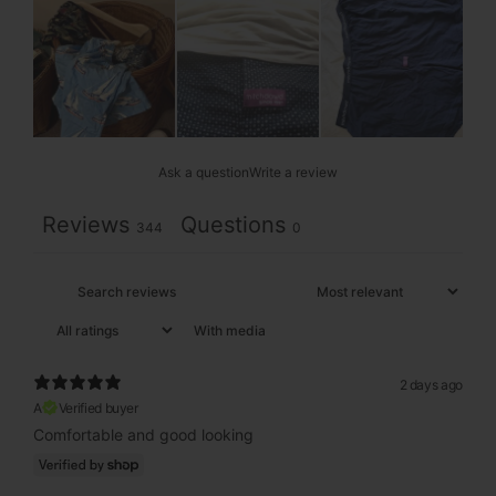
Ask a question
Write a review
Reviews
Questions
344
0
With media
2 days ago
A
Verified buyer
Comfortable and good looking