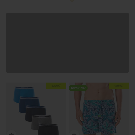
Oatmeal
View all
Previous
EXTRA
20% OFF
EXTRA
20% OFF
AT CHECKOUT
AT CHECKOUT
Save $17.97