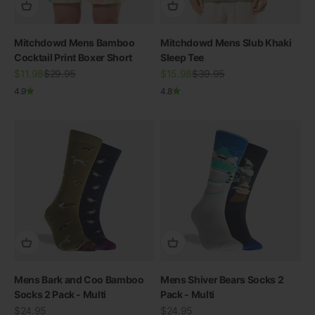
Mitchdowd Mens Bamboo
Mitchdowd Mens Slub Khaki
Cocktail Print Boxer Short
Sleep Tee
Sale price
Regular price
Sale price
Regular price
$11.98
$29.95
$15.98
$39.95
4.9
4.8
Mens Bark and Coo Bamboo
Mens Shiver Bears Socks 2
Socks 2 Pack - Multi
Pack - Multi
Sale price
Sale price
$24.95
$24.95