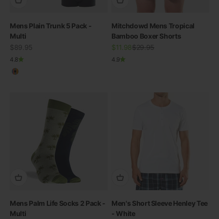
Mens Plain Trunk 5 Pack -
Mitchdowd Mens Tropical
Multi
Bamboo Boxer Shorts
Sale price
Sale price
Regular price
$89.95
$11.98
$29.95
4.8
4.9
Multicolour
Mens Palm Life Socks 2 Pack -
Men's Short Sleeve Henley Tee
Multi
- White