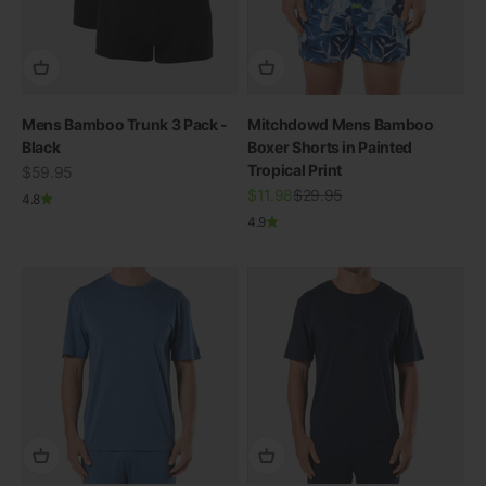
Mens Bamboo Trunk 3 Pack -
Mitchdowd Mens Bamboo
Black
Boxer Shorts in Painted
Tropical Print
Sale price
$59.95
Sale price
Regular price
$11.98
$29.95
4.8
4.9