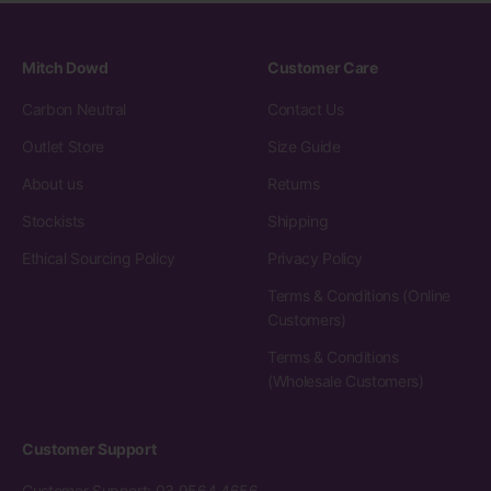
Mitch Dowd
Customer Care
Carbon Neutral
Contact Us
Outlet Store
Size Guide
About us
Returns
Stockists
Shipping
Ethical Sourcing Policy
Privacy Policy
Terms & Conditions (Online
Customers)
Terms & Conditions
(Wholesale Customers)
Customer Support
Customer Support: 03 9564 4656