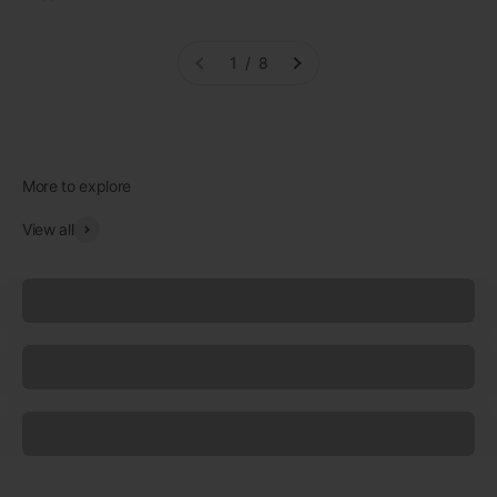
1 / 8
View all
Underwear
Socks
Sleepwear