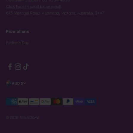
Click here to send us an email
615 Warrigal Road, Ashwood, Victoria, Australia, 3147
Promotions
Father's Day
AUD $
© 2026, Mitch Dowd.