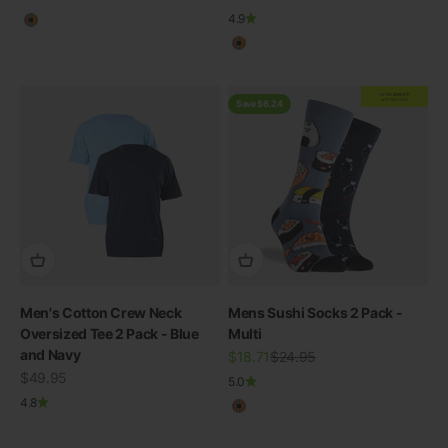
4.9
Multicolour
Multicolour
EXTRA
20% OFF
AT CHECKOUT
Save $6.24
Men's Cotton Crew Neck
Mens Sushi Socks 2 Pack -
Oversized Tee 2 Pack - Blue
Multi
and Navy
Sale price
Regular price
$18.71
$24.95
Sale price
$49.95
THE RE-NEW YOU
5.0
4.8
Multicolour
Shop Bamboo