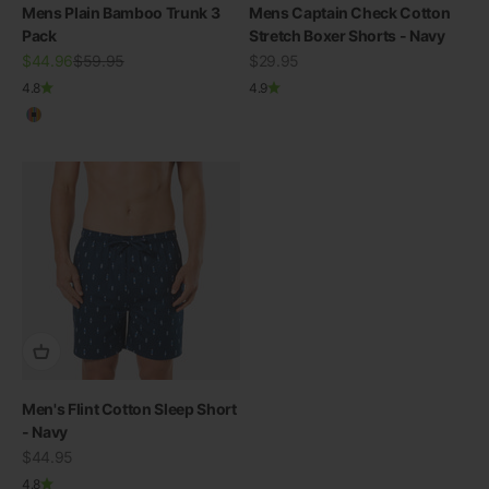
Mens Plain Bamboo Trunk 3
Mens Captain Check Cotton
Pack
Stretch Boxer Shorts - Navy
Sale price
Regular price
Sale price
$44.96
$59.95
$29.95
4.8
4.9
Multicolour
Men's Flint Cotton Sleep Short
- Navy
Sale price
$44.95
4.8