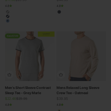
4.8
4.8
Charcoal
Navy
Navy
Blue
EXTRA
20% OFF
AT CHECKOUT
Save $7.49
Men's Short Sleeve Contrast
Mens Relaxed Long Sleeve
Sleep Tee - Grey Marle
Crew Tee - Oatmeal
Sale price
Regular price
Sale price
$22.46
$29.95
$39.95
SWIMWEAR
30% OFF ALL SWIM
4.8
4.8