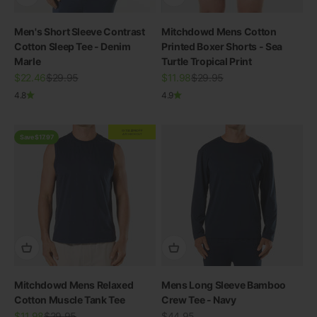
Men's Short Sleeve Contrast
Mitchdowd Mens Cotton
Cotton Sleep Tee - Denim
Printed Boxer Shorts - Sea
Marle
Turtle Tropical Print
Sale price
Regular price
Sale price
Regular price
$22.46
$29.95
$11.98
$29.95
4.8
4.9
EXTRA
20% OFF
AT CHECKOUT
Save $17.97
Mitchdowd Mens Relaxed
Mens Long Sleeve Bamboo
Cotton Muscle Tank Tee
Crew Tee - Navy
Sale price
Regular price
Sale price
$11.98
$29.95
$44.95