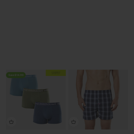
Previous
EXTRA
20% OFF
AT CHECKOUT
Save $14.99