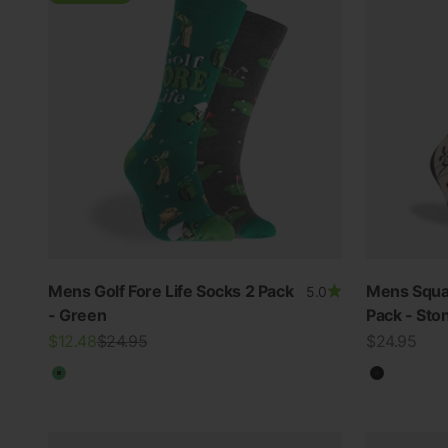
Mens Golf Fore Life Socks 2 Pack
Mens Squa
5.0
- Green
Pack - Sto
Sale price
Regular price
Sale price
$12.48
$24.95
$24.95
Green
Black