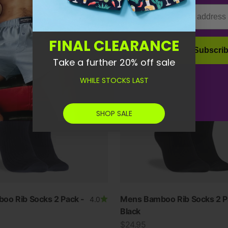
Email
Grey
FINAL CLEARANCE
Subscri
Take a further 20% off sale
WHILE STOCKS LAST
SHOP SALE
oo Rib Socks 2 Pack -
Mens Bamboo Rib Socks 2 P
4.0
Black
Sale price
$24.95