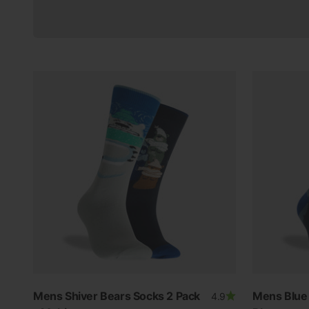
Mens Shiver Bears Socks 2 Pack
Mens Blue 
4.9