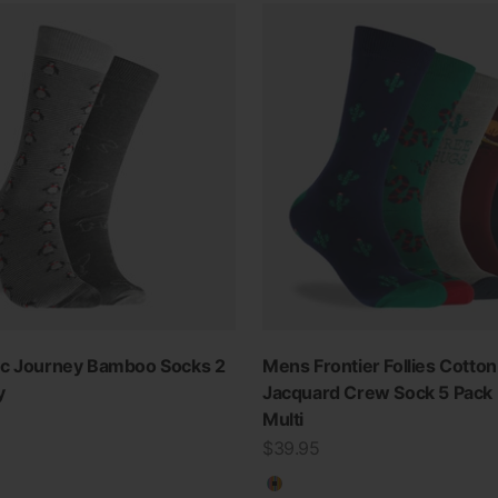
ic Journey Bamboo Socks 2
Mens Frontier Follies Cotton
y
Jacquard Crew Sock 5 Pack 
Multi
Sale price
$39.95
Multicolour