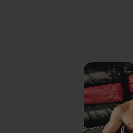
Previous