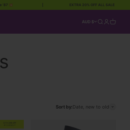
|
EXTRA 20% OFF ALL SALE
|
Open search
Open accoun
Open car
AUD $
Sort by:
Date, new to old
EXTRA
20% OFF
AT CHECKOUT