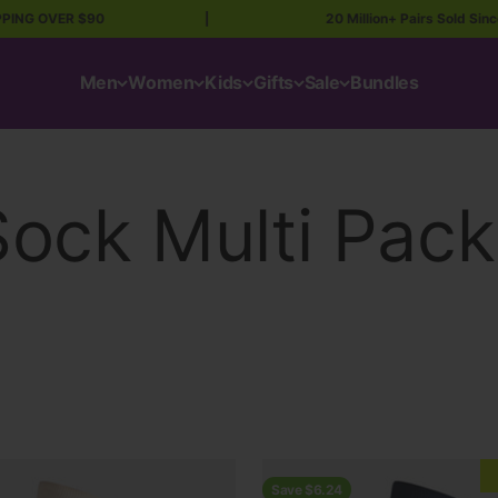
ER $90
|
20 Million+ Pairs Sold Since ’87 💥
Men
Women
Kids
Gifts
Sale
Bundles
Save $6.24