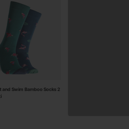
ht and Swim Bamboo Socks 2
i
ur