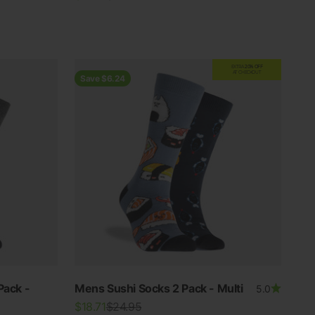
EXTRA
20% OFF
AT CHECKOUT
Save $6.24
Pack -
Mens Sushi Socks 2 Pack - Multi
5.0
Sale price
Regular price
$18.71
$24.95