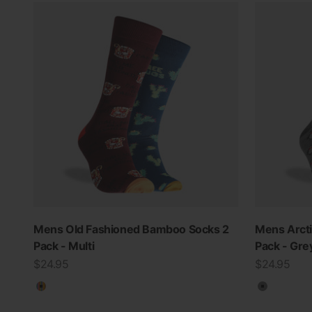
Mens Old Fashioned Bamboo Socks 2
Mens Arct
Pack - Multi
Pack - Gre
Sale price
Sale price
$24.95
$24.95
Multicolour
Grey