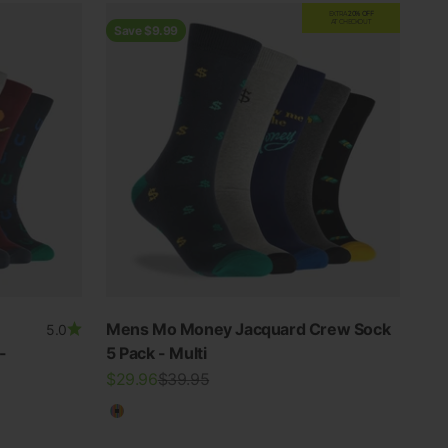
EXTRA
20% OFF
AT CHECKOUT
Save $9.99
Mens Mo Money Jacquard Crew Sock
5.0
-
5 Pack - Multi
Sale price
Regular price
$29.96
$39.95
Multicolour