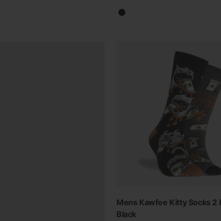
Black
Mens Kawfee Kitty Socks 2 
Black