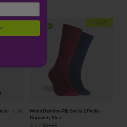
Grey
EXTRA
20% OFF
AT CHECKOUT
Save $6.24
be
ack -
Mens Bamboo Rib Socks 2 Packs -
5.0
Burgandy Blue
Sale price
Regular price
$18.71
$24.95