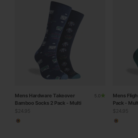
Mens Hardware Takeover
Mens Flig
5.0
Bamboo Socks 2 Pack - Multi
Pack - Mult
Sale price
Sale price
$24.95
$24.95
Multicolour
Multicolo