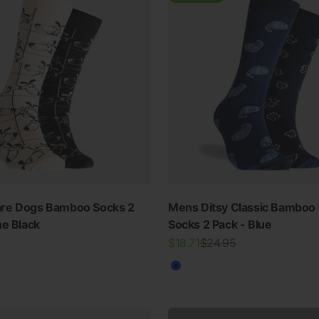
re Dogs Bamboo Socks 2
Mens Ditsy Classic Bamboo
SWIMWEAR
ne Black
Socks 2 Pack - Blue
Sale price
Regular price
$18.71
$24.95
30% OFF ALL SWIM
Blue
View all