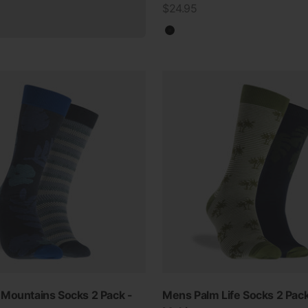
Sale price
$24.95
Black
Mountains Socks 2 Pack -
Mens Palm Life Socks 2 Pack