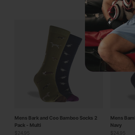
Mens Bark and Coo Bamboo Socks 2
Mens Bamb
Pack - Multi
Navy
Sale price
Sale price
$24.95
$24.95