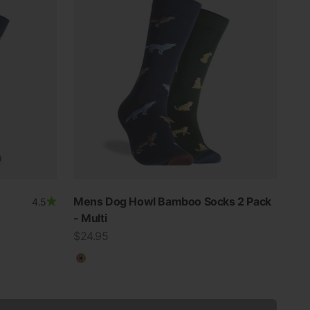
Mens Dog Howl Bamboo Socks 2 Pack
4.5
- Multi
Sale price
$24.95
Multicolour