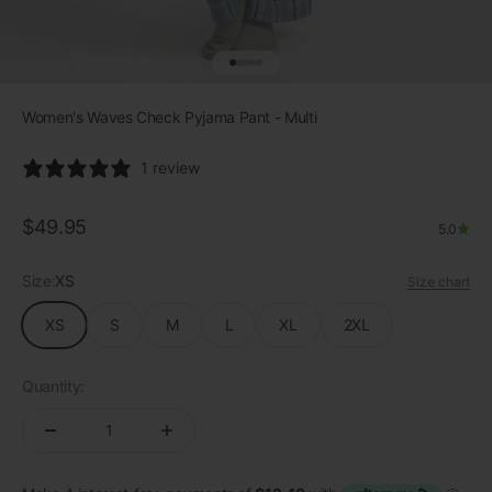
Go to item 1
Go to item 2
Go to item 3
Go to item 4
Go to item 5
Women's Waves Check Pyjama Pant - Multi
1 review
Sale price
$49.95
5.0
Size:
XS
Size chart
XS
S
M
L
XL
2XL
Quantity: