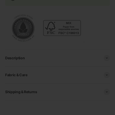
Description
Fabric & Care
Shipping & Returns