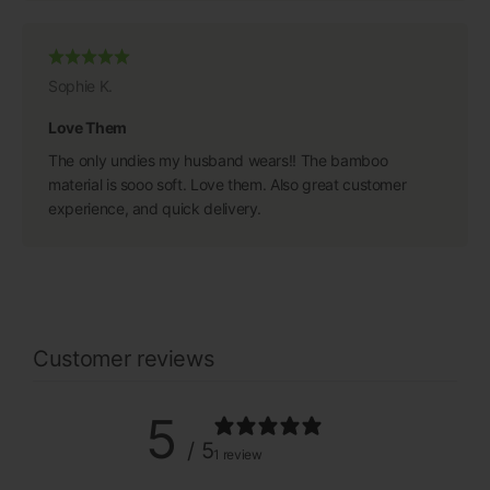
Sophie K.
Love Them
The only undies my husband wears!! The bamboo
material is sooo soft. Love them. Also great customer
experience, and quick delivery.
Customer reviews
5
/ 5
1 review