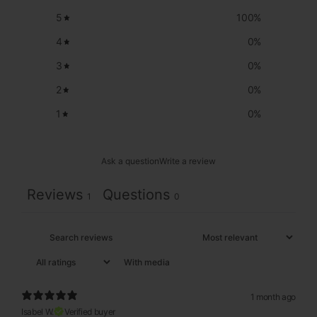
5
100
%
4
0
%
3
0
%
2
0
%
1
0
%
Ask a question
Write a review
Reviews
Questions
1
0
With media
1 month ago
Isabel W.
Verified buyer