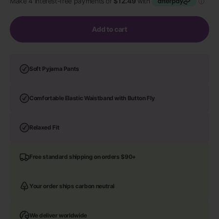
Add to cart
Soft Pyjama Pants
Comfortable Elastic Waistband with Button Fly
Relaxed Fit
Free standard shipping on orders $90+
Your order ships carbon neutral
We deliver worldwide