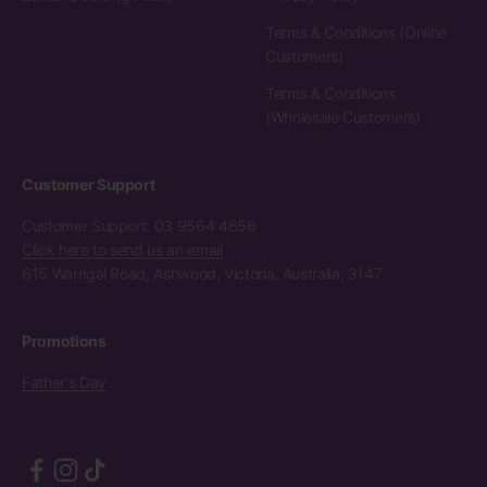
Terms & Conditions (Online
Customers)
Terms & Conditions
(Wholesale Customers)
Customer Support
Customer Support: 03 9564 4656
Click here to send us an email
615 Warrigal Road, Ashwood, Victoria, Australia, 3147
Promotions
Father's Day