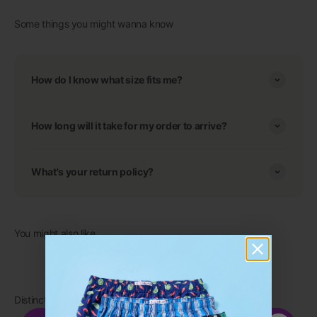
Some things you might wanna know
How do I know what size fits me?
How long will it take for my order to arrive?
What's your return policy?