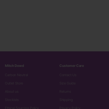
Mitch Dowd
Customer Care
Carbon Neutral
Contact Us
Outlet Store
Size Guide
About us
Returns
Stockists
Shipping
Ethical Sourcing Policy
Privacy Policy