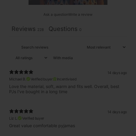
Ask a question
Write a review
Reviews
Questions
228
0
With media
14 days ago
Michael B.
Verified buyer
Incentivised
Love the material, soft,.warm and fits well. Overall, best
PJs I've bought in a long time
14 days ago
Liz L.
Verified buyer
Great value comfortable pyjamas