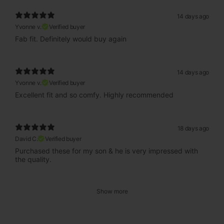
14 days ago
Yvonne v.
Verified buyer
Fab fit. Definitely would buy again
14 days ago
Yvonne v.
Verified buyer
Excellent fit and so comfy. Highly recommended
18 days ago
David C.
Verified buyer
Purchased these for my son & he is very impressed with
the quality.
Show more