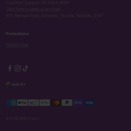
Customer Support: 03 9564 4656
Click here to send us an email
615 Warrigal Road, Ashwood, Victoria, Australia, 3147
Promotions
Father's Day
AUD $
© 2026, Mitch Dowd.