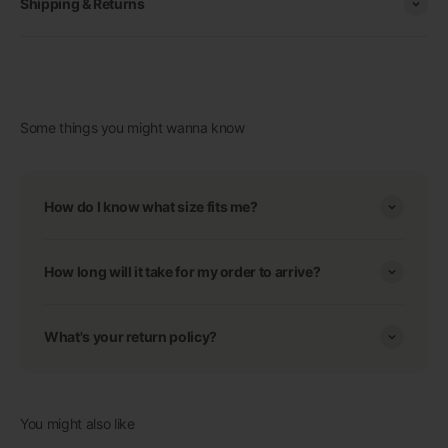
Shipping & Returns
Some things you might wanna know
How do I know what size fits me?
How long will it take for my order to arrive?
What's your return policy?