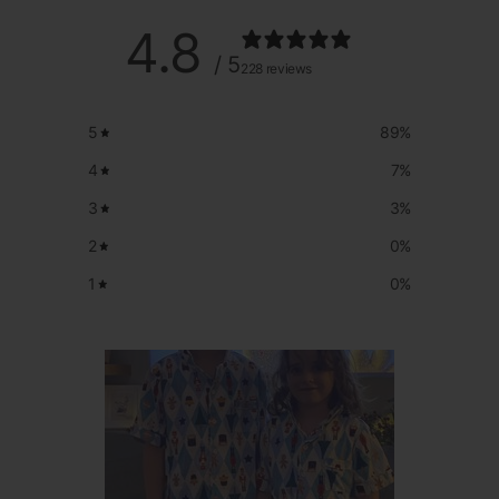
4.8
/ 5
228 reviews
5
89
%
4
7
%
3
3
%
2
0
%
1
0
%