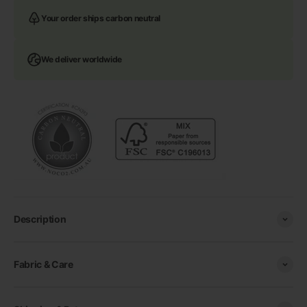
Your order ships carbon neutral
We deliver worldwide
Description
Fabric & Care