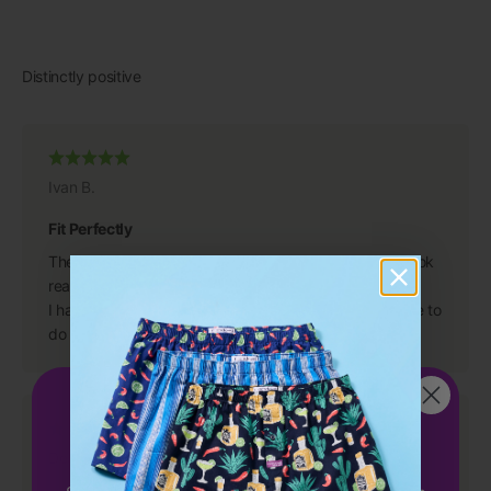
Ivan B.
Fit Perfectly
They are great, even better than I anticipated. They look
really good and fit perfectly.
I have purchased from you in the past and will continue to
do so because you have a great product.
Get 15%
OFF
your first order!
Dean S.