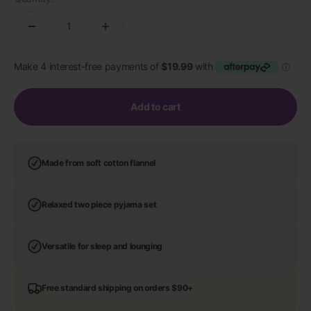
Add to cart
Made from soft cotton flannel
Relaxed two piece pyjama set
Versatile for sleep and lounging
Free standard shipping on orders $90+