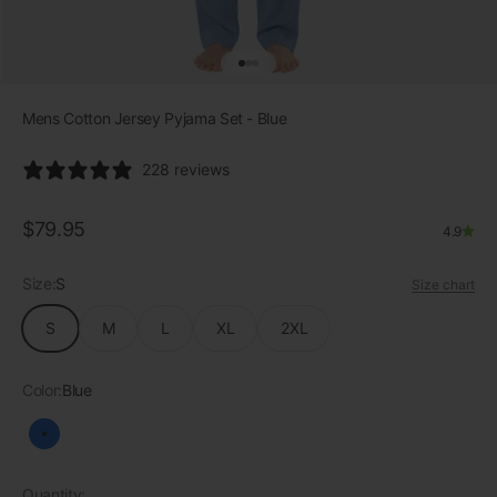
Go to item 1
Go to item 2
Go to item 3
Mens Cotton Jersey Pyjama Set - Blue
228 reviews
Sale price
$79.95
4.9
Size:
S
Size chart
S
M
L
XL
2XL
Color:
Blue
Blue
Quantity: