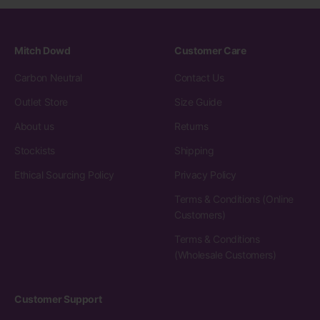
Mitch Dowd
Customer Care
Carbon Neutral
Contact Us
Outlet Store
Size Guide
About us
Returns
Stockists
Shipping
Ethical Sourcing Policy
Privacy Policy
Terms & Conditions (Online
Customers)
Terms & Conditions
(Wholesale Customers)
Customer Support