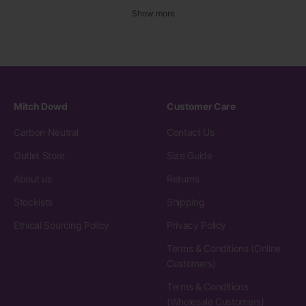
Show more
Mitch Dowd
Customer Care
Carbon Neutral
Contact Us
Outlet Store
Size Guide
About us
Returns
Stockists
Shipping
Ethical Sourcing Policy
Privacy Policy
Terms & Conditions (Online
Customers)
Terms & Conditions
(Wholesale Customers)