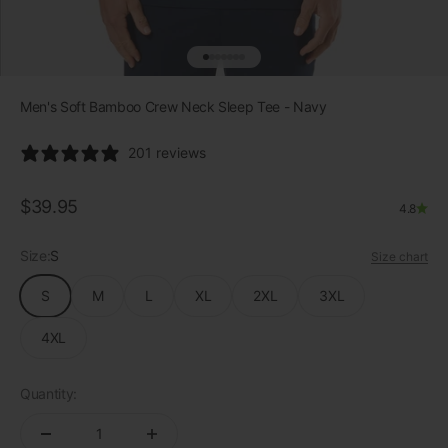
Go to item 1
Go to item 2
Go to item 3
Go to item 4
Go to item 5
Go to item 6
Go to item 7
Men's Soft Bamboo Crew Neck Sleep Tee - Navy
201 reviews
Sale price
$39.95
4.8
Size:
S
Size chart
S
M
L
XL
2XL
3XL
4XL
Quantity: