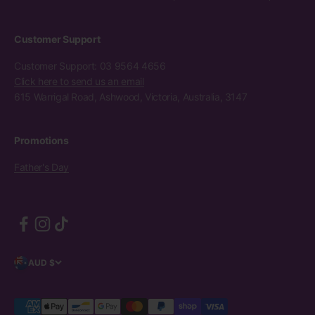
Customer Support
Customer Support: 03 9564 4656
Click here to send us an email
615 Warrigal Road, Ashwood, Victoria, Australia, 3147
Promotions
Father's Day
AUD $