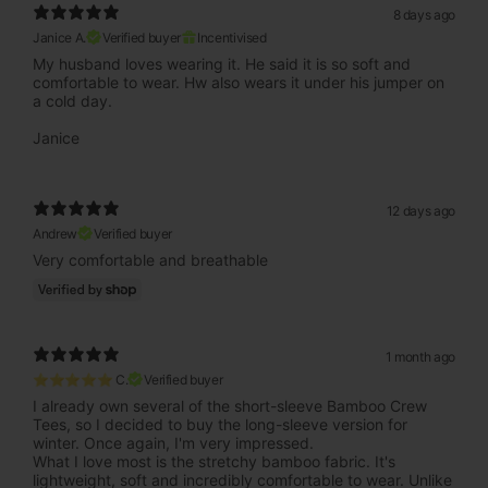
8 days ago
Janice A.
Verified buyer
Incentivised
My husband loves wearing it. He said it is so soft and
comfortable to wear. Hw also wears it under his jumper on
a cold day.
Janice
12 days ago
Andrew
Verified buyer
Very comfortable and breathable
1 month ago
⭐⭐⭐⭐⭐ C.
Verified buyer
I already own several of the short-sleeve Bamboo Crew
Tees, so I decided to buy the long-sleeve version for
winter. Once again, I'm very impressed.
What I love most is the stretchy bamboo fabric. It's
lightweight, soft and incredibly comfortable to wear. Unlike