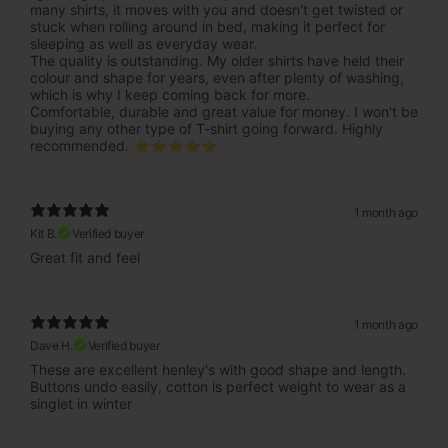
many shirts, it moves with you and doesn't get twisted or
stuck when rolling around in bed, making it perfect for
sleeping as well as everyday wear.
The quality is outstanding. My older shirts have held their
colour and shape for years, even after plenty of washing,
which is why I keep coming back for more.
Comfortable, durable and great value for money. I won't be
buying any other type of T-shirt going forward. Highly
recommended. ⭐⭐⭐⭐⭐
1 month ago
Kit B.
Verified buyer
Great fit and feel
1 month ago
Dave H.
Verified buyer
These are excellent henley's with good shape and length.
Buttons undo easily, cotton is perfect weight to wear as a
singlet in winter