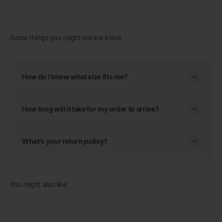
Some things you might wanna know
How do I know what size fits me?
How long will it take for my order to arrive?
What's your return policy?