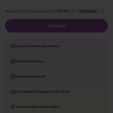
Add to cart
Made From Breathable Bamboo
Moisture Absorbing
Designed in Australia
Free standard shipping on orders $90+
Your order ships carbon neutral