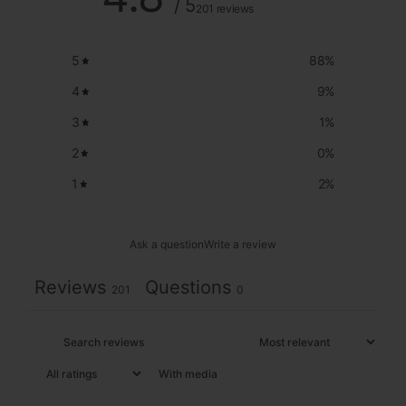
/ 5
201 reviews
5
88
%
4
9
%
3
1
%
2
0
%
1
2
%
Ask a question
Write a review
Reviews
Questions
201
0
With media