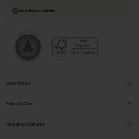
We deliver worldwide
Description
Fabric & Care
Shipping & Returns