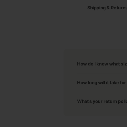
Shipping & Return
How do I know what siz
How long will it take fo
What's your return poli