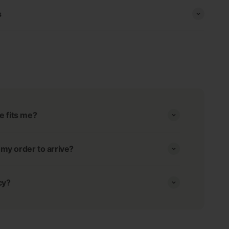
s
e fits me?
r my order to arrive?
cy?