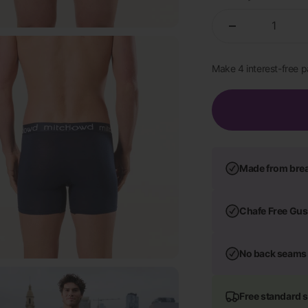
Made from bre
Chafe Free Gus
No back seams
Free standard 