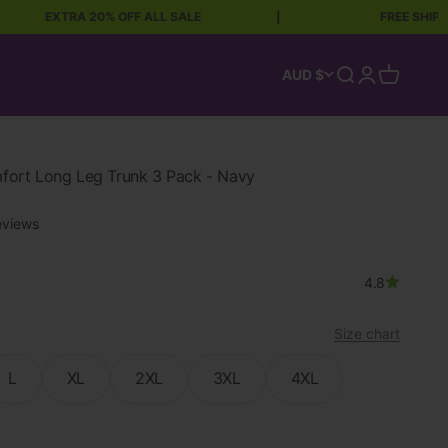
EXTRA 20% OFF ALL SALE
|
FREE SHIPPING OVE
Open search
Open accoun
Open car
AUD $
rt Long Leg Trunk 3 Pack - Navy
eviews
4.8
Size chart
L
XL
2XL
3XL
4XL