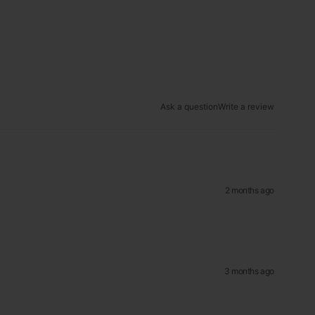
Ask a question
Write a review
2 months ago
3 months ago