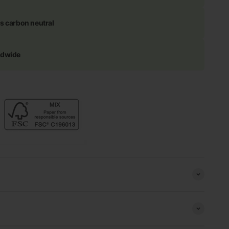
s carbon neutral
ldwide