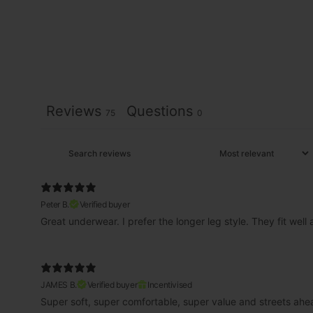
Reviews
Questions
75
0
Peter B.
Verified buyer
Great underwear. I prefer the longer leg style. They fit well
JAMES B.
Verified buyer
Incentivised
Super soft, super comfortable, super value and streets ahe