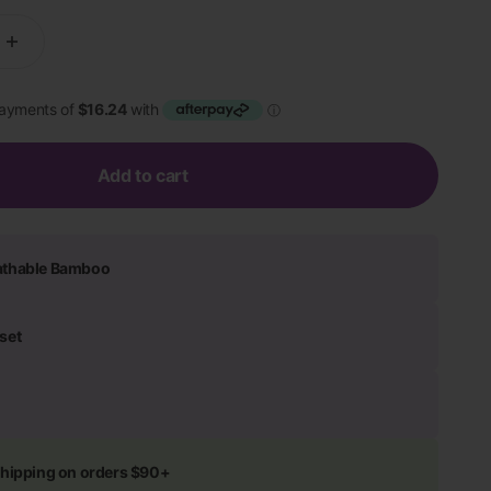
Add to cart
athable Bamboo
set
shipping on orders $90+