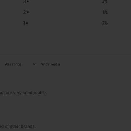
3
3
%
2
1
%
1
0
%
With media
 are are very comfortable.
ad of other brands.