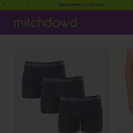
|
FREE SHIPPING OVER $90
|
Skip to content
Mitch Dowd