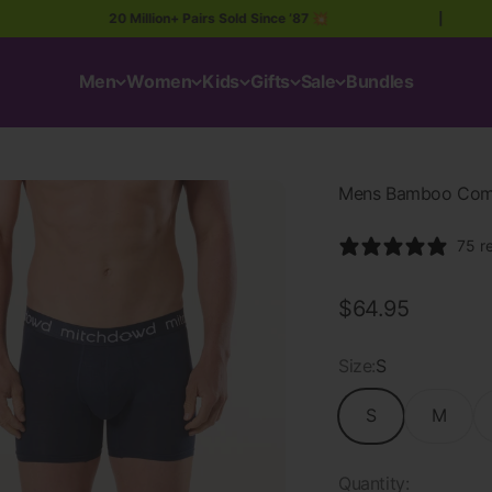
20 Million+ Pairs Sold Since ’87 💥
|
Men
Women
Kids
Gifts
Sale
Bundles
Mens Bamboo Comfo
75 r
Sale price
$64.95
Size:
S
S
M
Quantity: