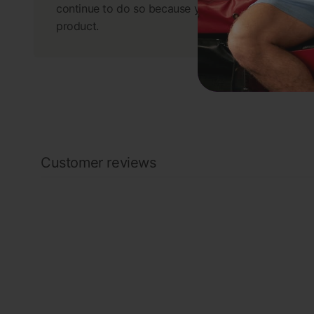
continue to do so because you have a great
product.
Customer reviews