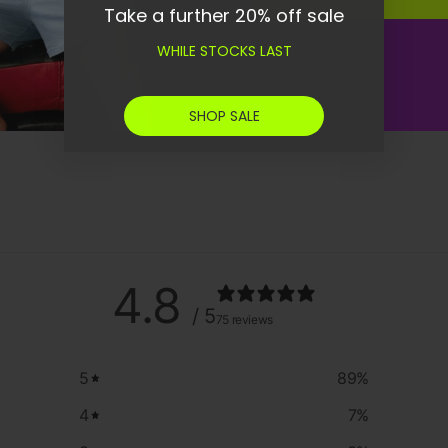
Take a further 20% off sale
WHILE STOCKS LAST
SHOP SALE
4.8
/ 5
75 reviews
5
89
%
4
7
%