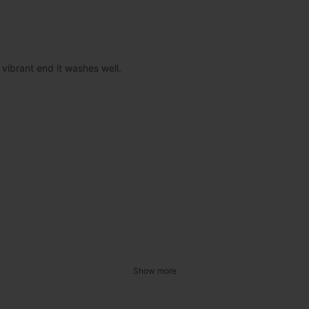
 vibrant end it washes well.
Show more