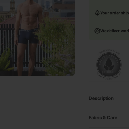
Your order ship
We deliver wor
Description
Fabric & Care