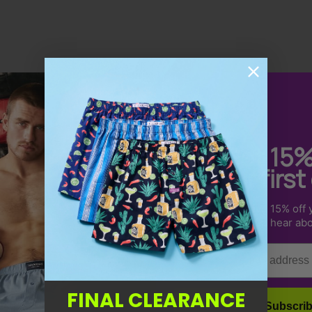
Get 15
your first
Sign up to receive 15% off y
Dean S.
us & be the first to hear ab
So Comfortable
Email
Very comfortable and amazing quality
product that is well priced and the service is
FINAL CLEARANCE
excellent.
Subscri