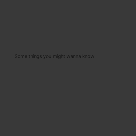
Some things you might wanna know