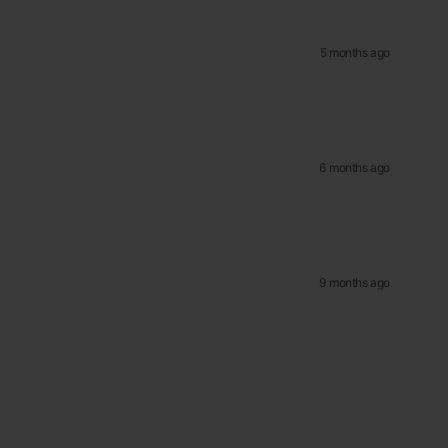
5 months ago
6 months ago
9 months ago