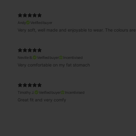
Andy
Verified buyer
Very soft, well made and enjoyable to wear. The colours are
Neville B.
Verified buyer
Incentivised
Very comfortable on my fat stomach
Timothy J.
Verified buyer
Incentivised
Great fit and very comfy