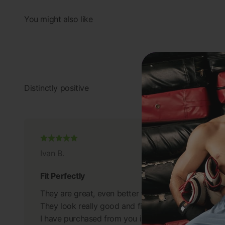
Ivan B.
Fit Perfectly
They are great, even better than I anticipated.
They look really good and fit perfectly.
I have purchased from you in the past and will