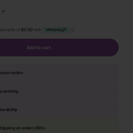
Add to cart
mium cotton
ly opening
durability
shipping on orders $90+