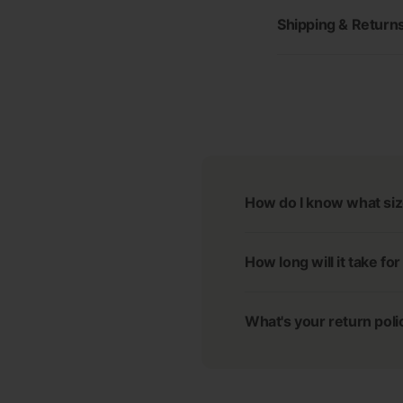
Shipping & Return
How do I know what siz
How long will it take fo
What's your return poli