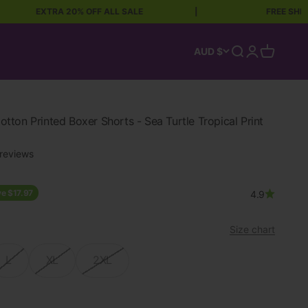
EXTRA 20% OFF ALL SALE
|
FREE SHIPPING OVE
Open search
Open accoun
Open car
AUD $
ton Printed Boxer Shorts - Sea Turtle Tropical Print
reviews
ce
e $17.97
4.9
Size chart
L
XL
2XL