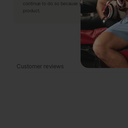
continue to do so because you have a great
product.
Customer reviews