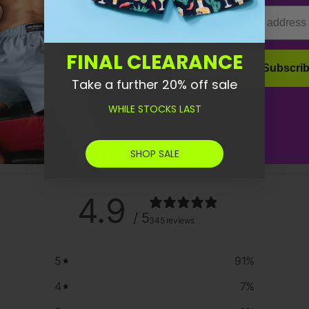
Email
FINAL CLEARANCE
Subscri
Take a further 20% off sale
WHILE STOCKS LAST
SHOP SALE
4.9
/ 5
345 reviews
5
91
%
4
7
%