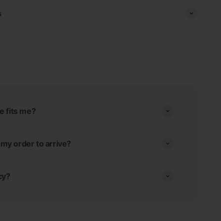
s
e fits me?
r my order to arrive?
cy?