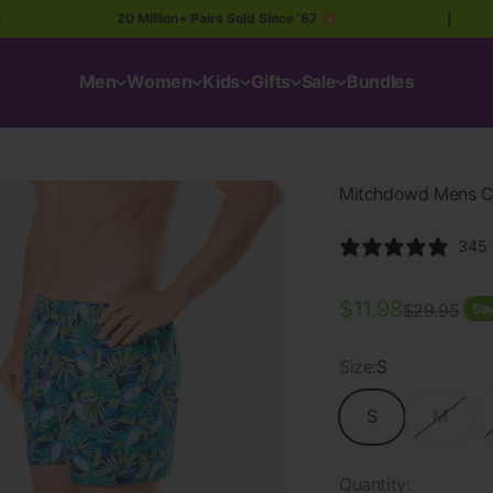
20 Million+ Pairs Sold Since ’87 💥
|
Men
Women
Kids
Gifts
Sale
Bundles
Mitchdowd Mens Cot
345 
Sale price
$11.98
Regular pri
$29.95
Sav
Size:
S
S
M
Quantity: