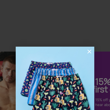
Dean S.
Get 15
So Comfortable
your first
Very comfortable and amazing quality
Sign up to receive 15% off y
product that is well priced and the service is
us & be the first to hear ab
excellent.