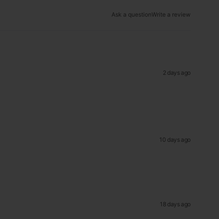
Ask a question
Write a review
2 days ago
10 days ago
18 days ago