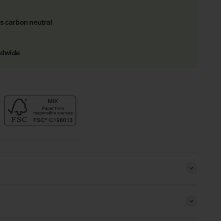
s carbon neutral
ldwide