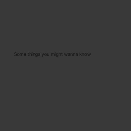
Some things you might wanna know