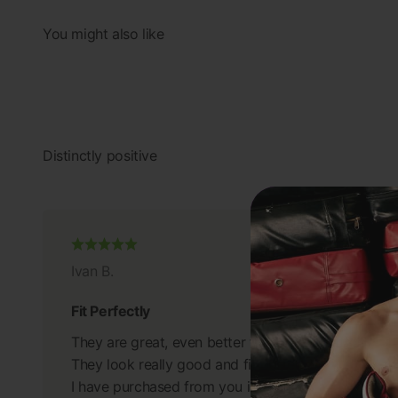
Ivan B.
Fit Perfectly
They are great, even better than I anticipated.
They look really good and fit perfectly.
I have purchased from you in the past and will