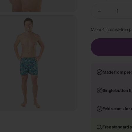
Made from pre
Single button f
Feld seams for 
Free standard 