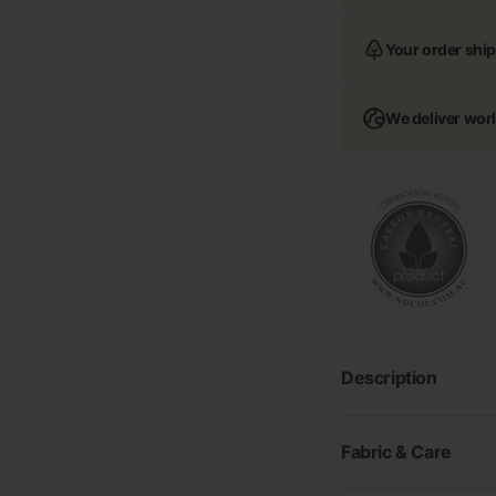
Your order ship
We deliver wor
Description
Fabric & Care