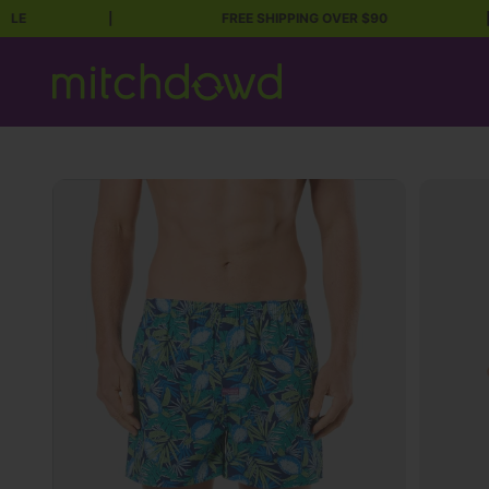
|
FREE SHIPPING OVER $90
|
Skip to content
Mitch Dowd