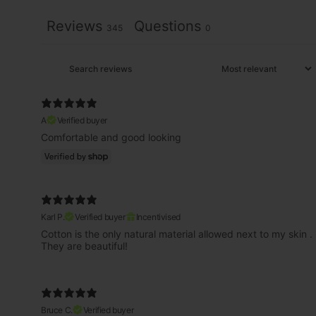
Reviews
Questions
345
0
A
Verified buyer
Comfortable and good looking
Karl P.
Verified buyer
Incentivised
Cotton is the only natural material allowed next to my skin .
They are beautiful!
Bruce C.
Verified buyer