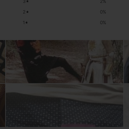
3
2
%
2
0
%
1
0
%