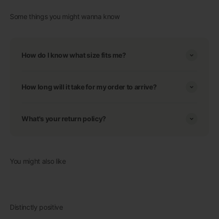
Some things you might wanna know
How do I know what size fits me?
How long will it take for my order to arrive?
What's your return policy?