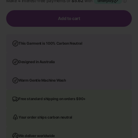
Add to cart
This Garment is 100% Carbon Neutral
Designed in Australia
Warm Gentle Machine Wash
Free standard shipping on orders $90+
Your order ships carbon neutral
We deliver worldwide