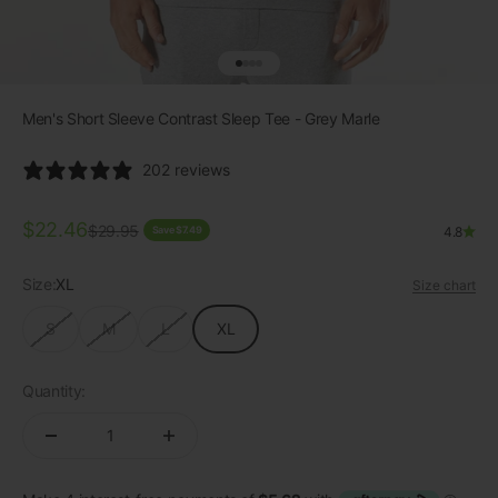
Go to item 1
Go to item 2
Go to item 3
Go to item 4
Men's Short Sleeve Contrast Sleep Tee - Grey Marle
202 reviews
Sale price
$22.46
Regular price
$29.95
Save $7.49
4.8
Size:
XL
Size chart
S
M
L
XL
Quantity: