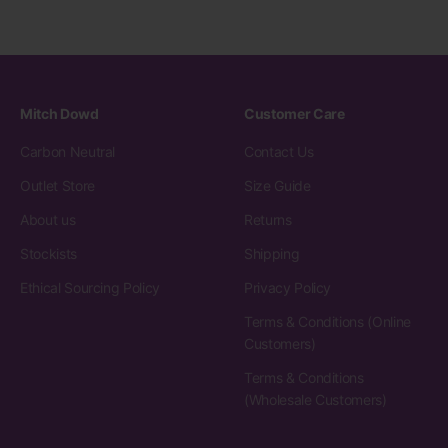
Mitch Dowd
Customer Care
Carbon Neutral
Contact Us
Outlet Store
Size Guide
About us
Returns
Stockists
Shipping
Ethical Sourcing Policy
Privacy Policy
Terms & Conditions (Online
Customers)
Terms & Conditions
(Wholesale Customers)