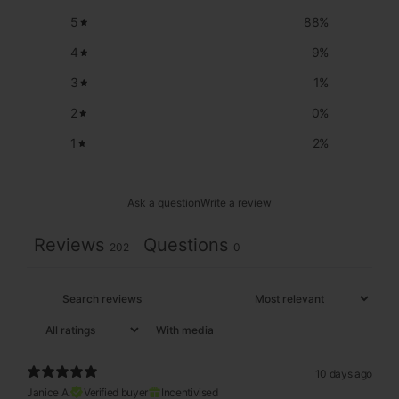
5
88
%
4
9
%
3
1
%
2
0
%
1
2
%
Ask a question
Write a review
Reviews
Questions
202
0
With media
10 days ago
Janice A.
Verified buyer
Incentivised