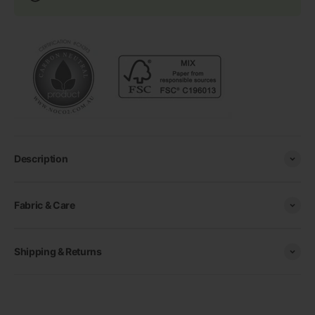
Description
Fabric & Care
Shipping & Returns