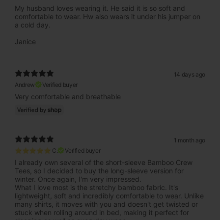
My husband loves wearing it. He said it is so soft and
comfortable to wear. Hw also wears it under his jumper on
a cold day.
Janice
14 days ago
Andrew
Verified buyer
Very comfortable and breathable
1 month ago
⭐⭐⭐⭐⭐ C.
Verified buyer
I already own several of the short-sleeve Bamboo Crew
Tees, so I decided to buy the long-sleeve version for
winter. Once again, I'm very impressed.
What I love most is the stretchy bamboo fabric. It's
lightweight, soft and incredibly comfortable to wear. Unlike
many shirts, it moves with you and doesn't get twisted or
stuck when rolling around in bed, making it perfect for