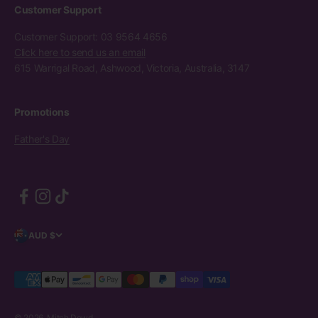
Customer Support
Customer Support: 03 9564 4656
Click here to send us an email
615 Warrigal Road, Ashwood, Victoria, Australia, 3147
Promotions
Father's Day
AUD $
© 2026, Mitch Dowd.