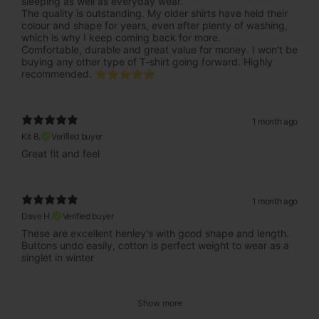
sleeping as well as everyday wear.
The quality is outstanding. My older shirts have held their
colour and shape for years, even after plenty of washing,
which is why I keep coming back for more.
Comfortable, durable and great value for money. I won't be
buying any other type of T-shirt going forward. Highly
recommended. ⭐⭐⭐⭐⭐
1 month ago
Kit B.
Verified buyer
Great fit and feel
1 month ago
Dave H.
Verified buyer
These are excellent henley's with good shape and length.
Buttons undo easily, cotton is perfect weight to wear as a
singlet in winter
Show more