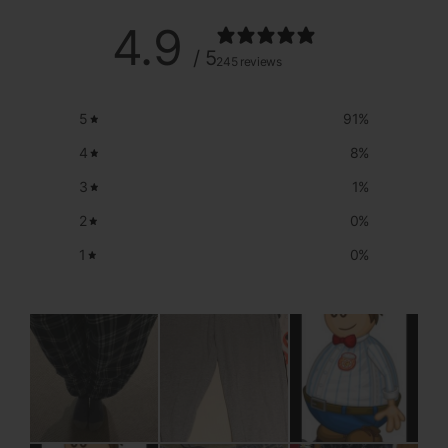
4.9
/ 5
245 reviews
5
91
%
4
8
%
3
1
%
2
0
%
1
0
%