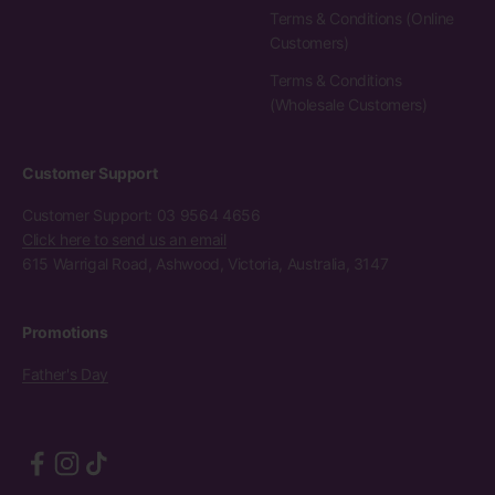
Terms & Conditions (Online
Customers)
Terms & Conditions
(Wholesale Customers)
Customer Support
Customer Support: 03 9564 4656
Click here to send us an email
615 Warrigal Road, Ashwood, Victoria, Australia, 3147
Promotions
Father's Day