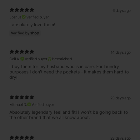
6 days ago
Joshua
Verified buyer
I absolutely love them!
14 days ago
Gail A.
Verified buyer
Incentivised
I buy them for my husband who is in care. For laundry
purposes I don't need the pockets - it makes them hard to
dry!
23 days ago
Michael D.
Verified buyer
Absolutely legendary feel and fit! I won’t be going back to
the other brand that we all know about.
23 days ago