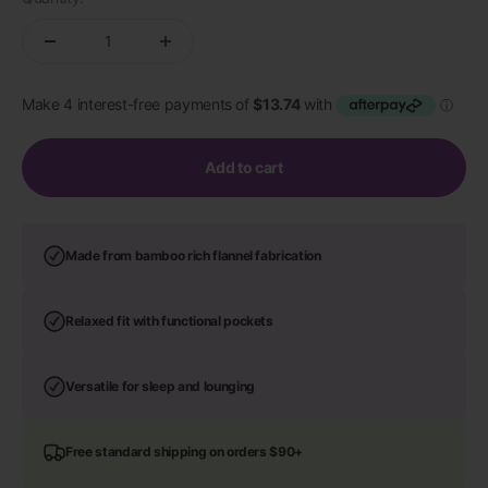
Add to cart
Made from bamboo rich flannel fabrication
Relaxed fit with functional pockets
Versatile for sleep and lounging
Free standard shipping on orders $90+