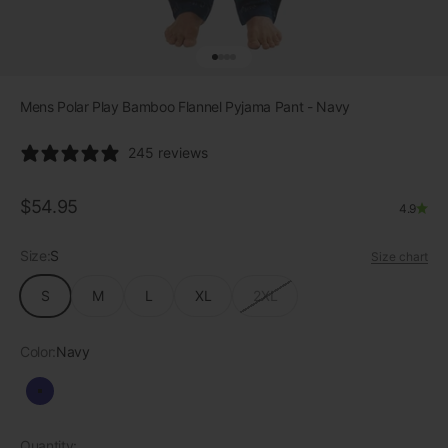
Go to item 1
Go to item 2
Go to item 3
Go to item 4
Mens Polar Play Bamboo Flannel Pyjama Pant - Navy
245 reviews
Sale price
$54.95
4.9
Size:
S
Size chart
S
M
L
XL
2XL
Color:
Navy
Navy
Quantity: