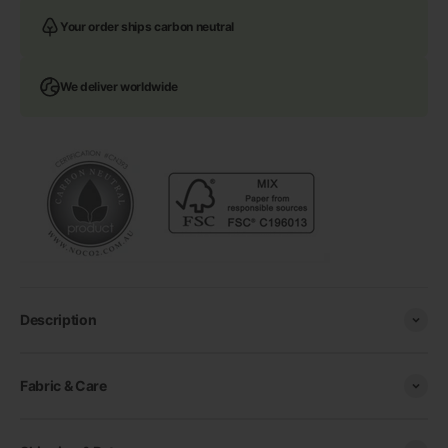
Your order ships carbon neutral
We deliver worldwide
Description
Fabric & Care