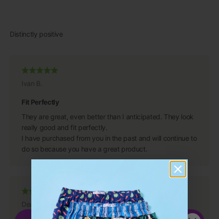
Ivan B.
Fit Perfectly
They are great, even better than I anticipated. They look
really good and fit perfectly.
I have purchased from you in the past and will continue to
do so because you have a great product.
Dean S.