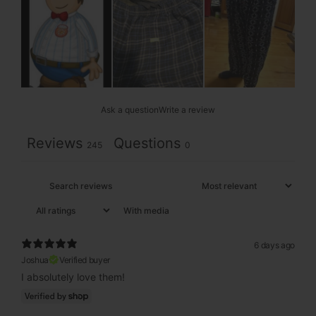
Ask a question
Write a review
Reviews
Questions
245
0
With media
6 days ago
Joshua
Verified buyer
I absolutely love them!