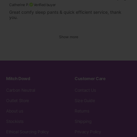
Catherine P.
Verified buyer
Great comfy sleep pants & quick efficient service, thank
you.
Show more
Mitch Dowd
Customer Care
Carbon Neutral
Contact Us
Outlet Store
Size Guide
About us
Returns
Stockists
Shipping
Ethical Sourcing Policy
Privacy Policy