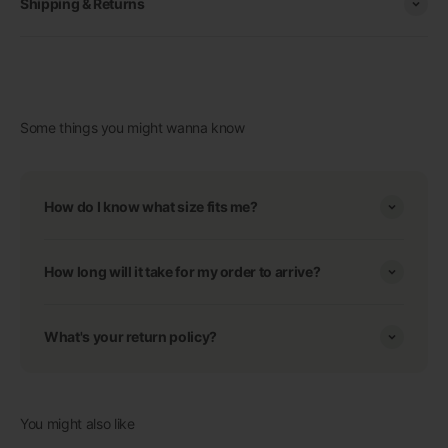
Shipping & Returns
Some things you might wanna know
How do I know what size fits me?
How long will it take for my order to arrive?
What's your return policy?