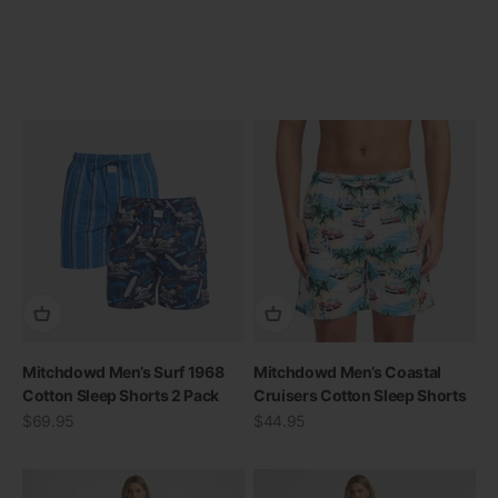
Mitchdowd Men’s Surf 1968
Mitchdowd Men’s Coastal
Cotton Sleep Shorts 2 Pack
Cruisers Cotton Sleep Shorts
Sale price
Sale price
$69.95
$44.95