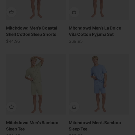
Mitchdowd Men’s Coastal
Mitchdowd Men’s La Dolce
Shell Cotton Sleep Shorts
Vita Cotton Pyjama Set
Sale price
Sale price
$44.95
$69.95
Mitchdowd Men’s Bamboo
Mitchdowd Men’s Bamboo
Sleep Tee
Sleep Tee