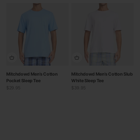
Mitchdowd Men’s Cotton
Mitchdowd Men’s Cotton Slub
Pocket Sleep Tee
White Sleep Tee
Sale price
Sale price
$29.95
$39.95
View all
Previous