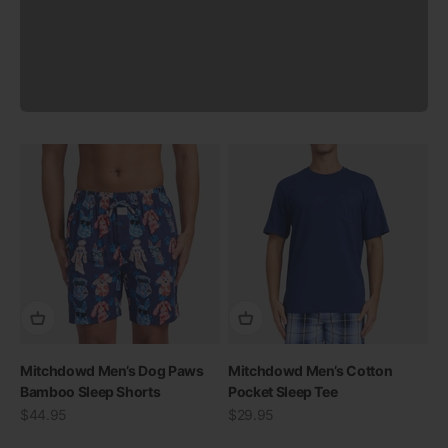
Previous
Mitchdowd Men’s Dog Paws
Mitchdowd Men’s Cotton
Bamboo Sleep Shorts
Pocket Sleep Tee
Sale price
Sale price
$44.95
$29.95