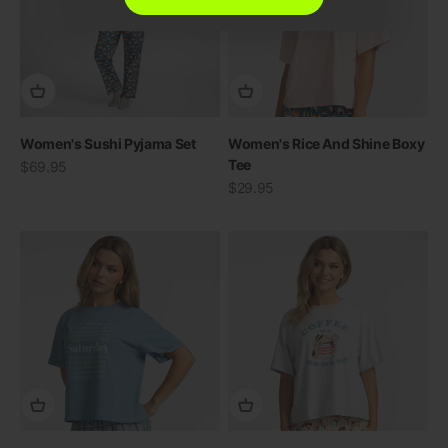
Women's Sushi Pyjama Set
Women's Rice And Shine Boxy
Tee
Sale price
$69.95
Sale price
$29.95