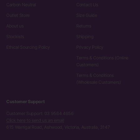
Carbon Neutral
Contact Us
Outlet Store
Size Guide
About us
Returns
Stockists
Shipping
Ethical Sourcing Policy
Privacy Policy
Terms & Conditions (Online
Customers)
Terms & Conditions
(Wholesale Customers)
Customer Support
Customer Support: 03 9564 4656
Click here to send us an email
615 Warrigal Road, Ashwood, Victoria, Australia, 3147