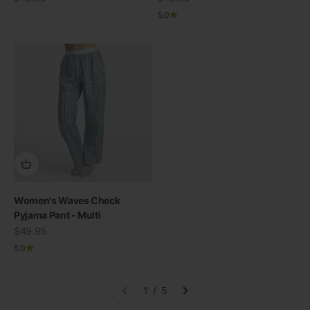
5.0
Women's Waves Check
Pyjama Pant - Multi
Sale price
$49.95
5.0
1 / 5