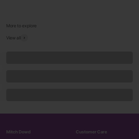
View all
Underwear
Socks
Sleepwear
Mitch Dowd
Customer Care