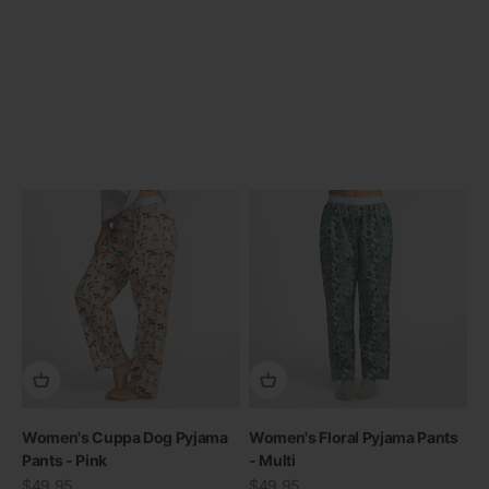
Previous
Women's Cuppa Dog Pyjama
Women's Floral Pyjama Pants
Pants - Pink
- Multi
Sale price
Sale price
$49.95
$49.95