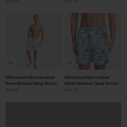
Sale price
Sale price
$39.95
$39.95
SWIMWEAR
Mitchdowd Men’s Summer
Mitchdowd Men’s Italian
30% OFF ALL SWIM
Dawn Bamboo Sleep Shorts
Riviera Bamboo Sleep Shorts
Sale price
Sale price
$44.95
$44.95
View all