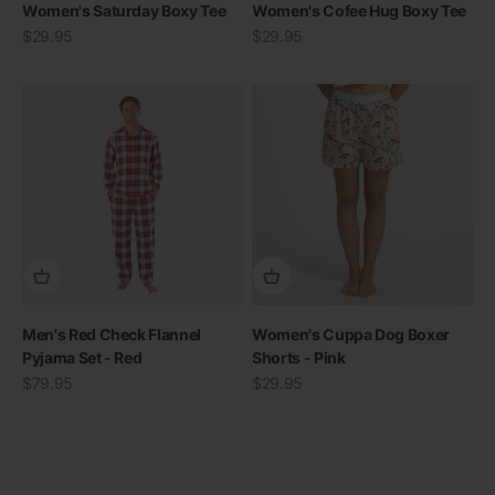
Women's Saturday Boxy Tee
Women's Cofee Hug Boxy Tee
Sale price
Sale price
$29.95
$29.95
Men's Red Check Flannel
Women's Cuppa Dog Boxer
THE RE-NEW YOU
Pyjama Set - Red
Shorts - Pink
Sale price
Sale price
$79.95
$29.95
Shop Bamboo