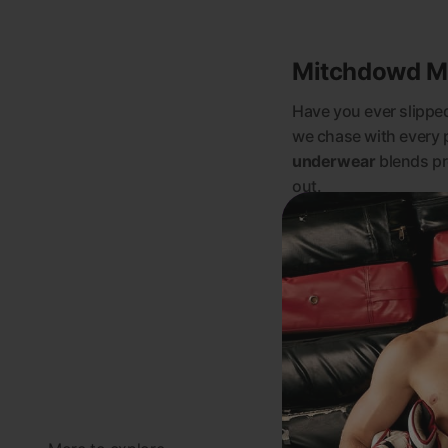
Mitchdowd Men
Have you ever slipped 
we chase with every 
underwear
blends pr
out.
Whether you’re a fan o
cotton trunks
, or th
and your personality.
See more