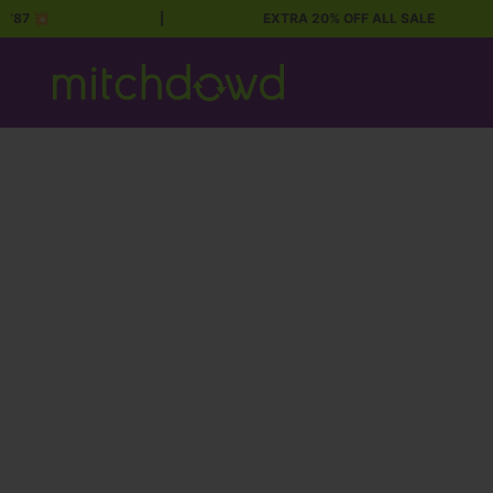
87 💥
|
EXTRA 20% OFF ALL SALE
Skip to content
Mitch Dowd