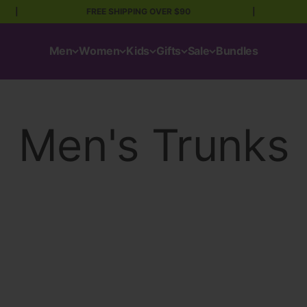
|
FREE SHIPPING OVER $90
|
Men
Women
Kids
Gifts
Sale
Bundles