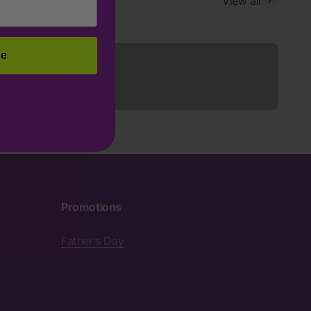
View all
Sleepwear
be
Promotions
Father's Day