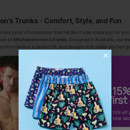
's Trunks - Comfort, Style, and Fun
into a pair of underwear that felt like it was made just for you
pair of
Mitchdowd men’s trunks
. Designed in Australia, our
me
emium fabrics, a perfect fit, and designs that make you feel g
f the silky-soft feel of
men’s bamboo trunks
, the breathable
e extra coverage of
men’s long leg trunks
, there’s a style in our
Get 15
your first
Sign up to receive 15% off y
us & be the first to hear ab
Email