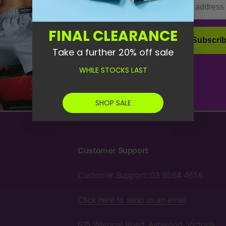
FINAL CLEARANCE
Socks
Subscri
Take a further 20% off sale
WHILE STOCKS LAST
SHOP SALE
Customer Support
Customer Support: 03 9564 4656
Click here to send us an email
615 Warrigal Road, Ashwood, Victoria,