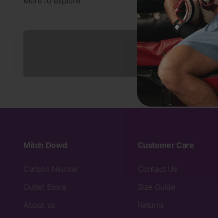
Underwear
Mitch Dowd
Customer Care
Carbon Neutral
Contact Us
Outlet Store
Size Guide
About us
Returns