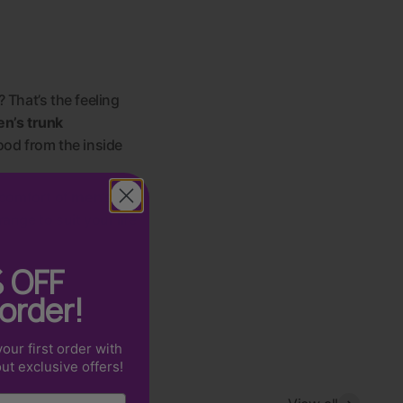
? That’s the feeling
n’s trunk
ood from the inside
 comfort of
men’s
 range to suit your life
%
OFF
 order!
our first order with
out exclusive offers!