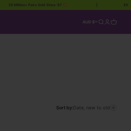
20 Million+ Pairs Sold Since ’87 💥
|
EXTRA 
Open search
Open accoun
Open car
AUD $
Sort by:
Date, new to old