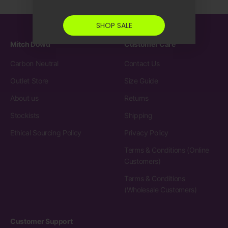
SHOP SALE
Mitch Dowd
Customer Care
Carbon Neutral
Contact Us
Outlet Store
Size Guide
About us
Returns
Stockists
Shipping
Ethical Sourcing Policy
Privacy Policy
Terms & Conditions (Online
Customers)
Terms & Conditions
(Wholesale Customers)
Customer Support