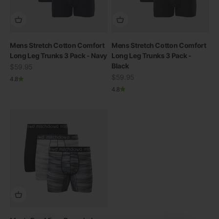
Mens Stretch Cotton Comfort
Mens Stretch Cotton Comfort
Long Leg Trunks 3 Pack - Navy
Long Leg Trunks 3 Pack -
Black
Sale price
$59.95
Sale price
$59.95
4.8
4.8