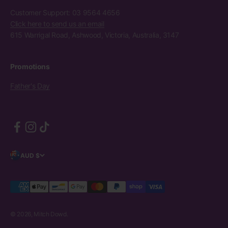
Customer Support: 03 9564 4656
Click here to send us an email
615 Warrigal Road, Ashwood, Victoria, Australia, 3147
Promotions
Father's Day
AUD $
© 2026, Mitch Dowd.