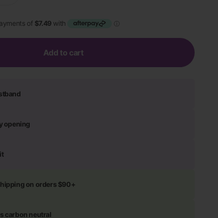
Add to cart
istband
ly opening
it
shipping on orders $90+
s carbon neutral