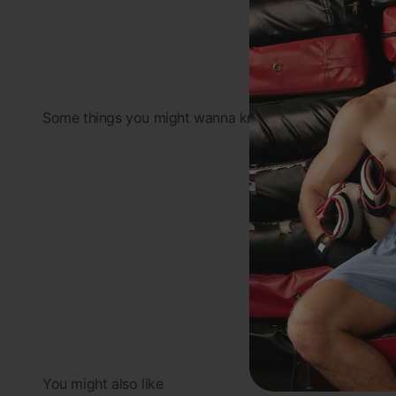
Some things you might wanna know