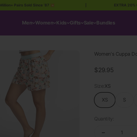
+ Pairs Sold Since ’87 💥
|
EXTRA 20% OFF A
Men
Women
Kids
Gifts
Sale
Bundles
Women's Cuppa Dog
Sale price
$29.95
Size:
XS
XS
S
Quantity: