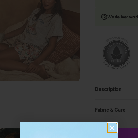
We deliver wor
Description
Fabric & Care
Shipping & Return