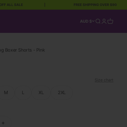
LL SALE
|
FREE SHIPPING OVER $90
Open search
Open accoun
Open car
AUD $
 Boxer Shorts - Pink
Size chart
M
L
XL
2XL