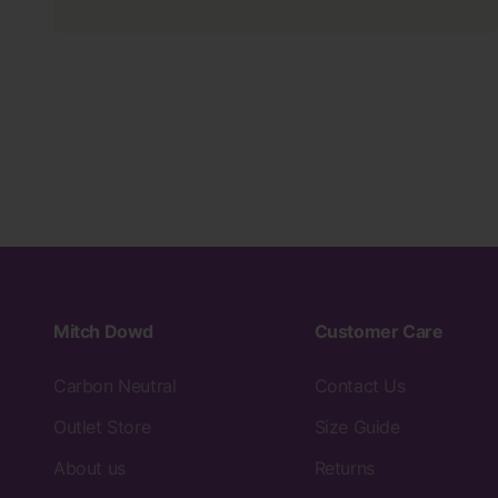
Mitch Dowd
Customer Care
Carbon Neutral
Contact Us
Outlet Store
Size Guide
About us
Returns