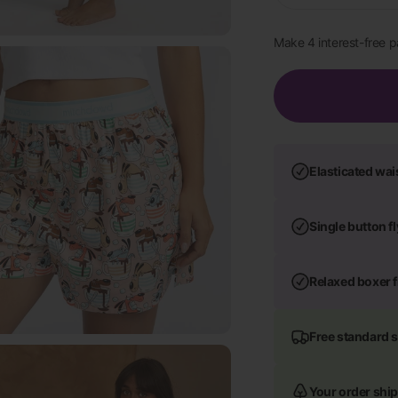
Elasticated wa
Single button f
Relaxed boxer f
Free standard 
Your order ship