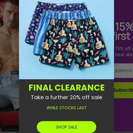
Get 15
your first
Sign up to receive 15% off y
How do I know what siz
us & be the first to hear ab
Email
How long will it take fo
FINAL CLEARANCE
What's your return poli
Subscri
Take a further 20% off sale
WHILE STOCKS LAST
SHOP SALE