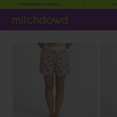
FREE SHIPPING OVER $90
|
20 Million
Skip to content
Mitch Dowd