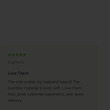
Sophie K.
Love Them
The only undies my husband wears!! The
bamboo material is sooo soft. Love them.
Also great customer experience, and quick
delivery.