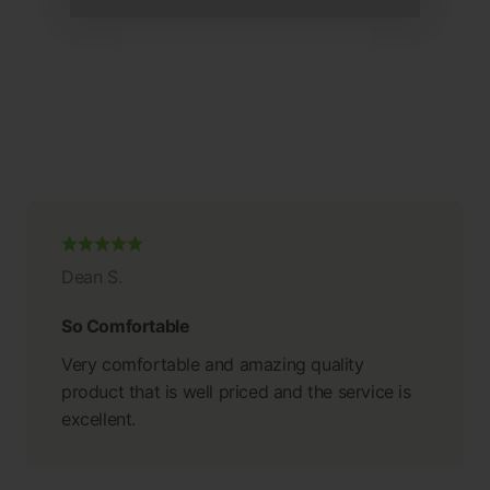
Dean S.
So Comfortable
Very comfortable and amazing quality
product that is well priced and the service is
excellent.