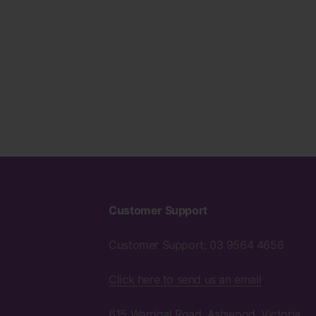
Customer Support
Customer Support: 03 9564 4656
Click here to send us an email
615 Warrigal Road, Ashwood, Victoria,