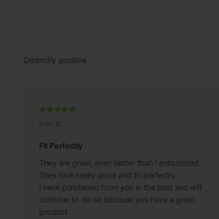
Ivan B.
Fit Perfectly
They are great, even better than I anticipated.
They look really good and fit perfectly.
I have purchased from you in the past and will
continue to do so because you have a great
product.