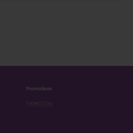
Promotions
Father's Day