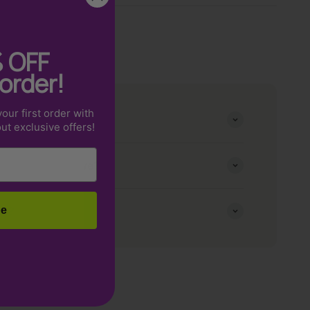
%
OFF
 order!
our first order with
e fits me?
out exclusive offers!
r my order to arrive?
cy?
be