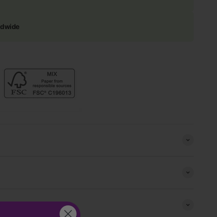
ldwide
s