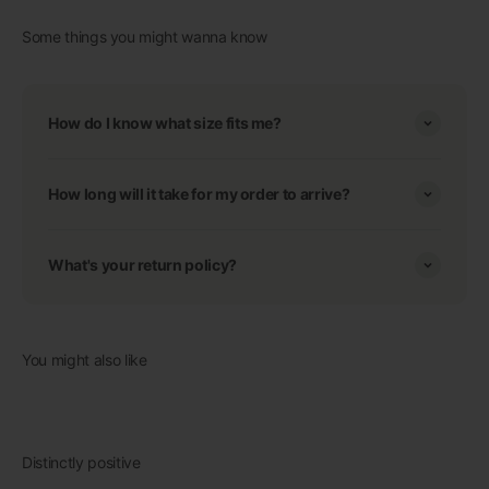
Some things you might wanna know
How do I know what size fits me?
How long will it take for my order to arrive?
What's your return policy?