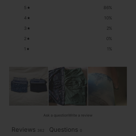
5
86
%
4
10
%
3
2
%
2
0
%
1
1
%
Ask a question
Write a review
Reviews
Questions
362
0