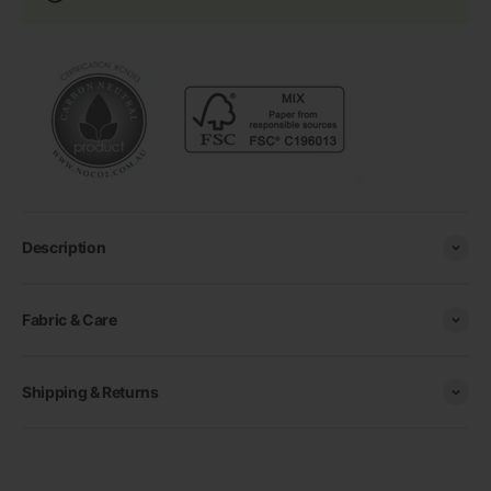
Description
Fabric & Care
Shipping & Returns