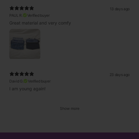
13 days ago
PAUL R.
Verified buyer
Great material and very comfy
23 days ago
David G.
Verified buyer
I am young again!
Show more