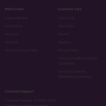
Mitch Dowd
Customer Care
Carbon Neutral
Contact Us
Outlet Store
Size Guide
About us
Returns
Stockists
Shipping
Ethical Sourcing Policy
Privacy Policy
Terms & Conditions (Online
Customers)
Terms & Conditions
(Wholesale Customers)
Customer Support
Customer Support: 03 9564 4656
Click here to send us an email