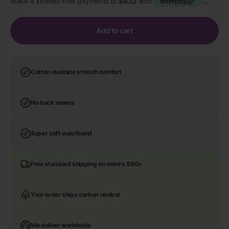
Add to cart
Cotton elastane stretch comfort
No back seams
Super soft waistband
Free standard shipping on orders $90+
Your order ships carbon neutral
We deliver worldwide