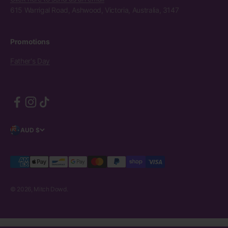
615 Warrigal Road, Ashwood, Victoria, Australia, 3147
Promotions
Father's Day
AUD $
© 2026, Mitch Dowd.