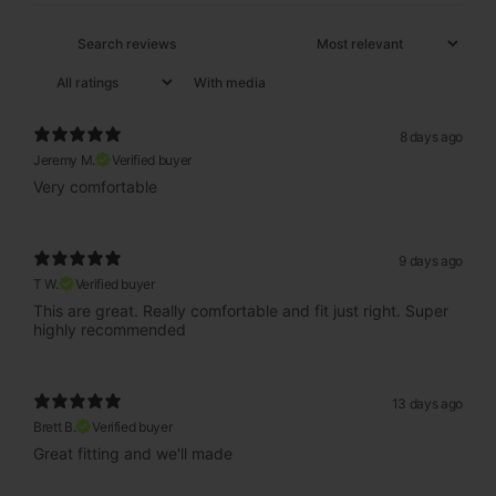
With media
8 days ago
Jeremy M.
Verified buyer
Very comfortable
9 days ago
T W.
Verified buyer
This are great. Really comfortable and fit just right. Super
highly recommended
13 days ago
Brett B.
Verified buyer
Great fitting and we'll made