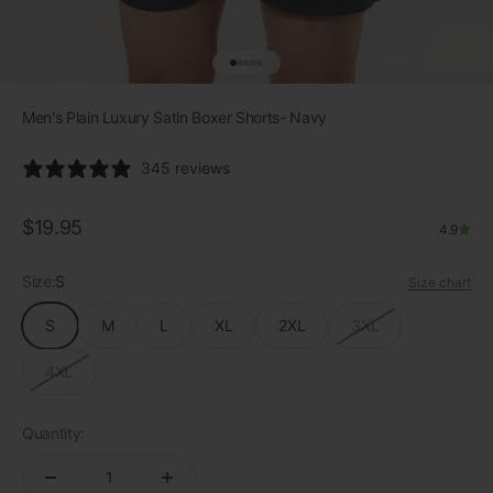
Go to item 1
Go to item 2
Go to item 3
Go to item 4
Go to item 5
Men's Plain Luxury Satin Boxer Shorts- Navy
345 reviews
Sale price
$19.95
4.9
Size:
S
Size chart
S
M
L
XL
2XL
3XL
4XL
Quantity: