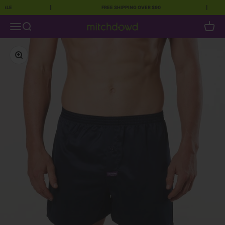
E
|
FREE SHIPPING OVER $90
|
Skip to content
Open navigation menu
Open search
Open c
Mitch Dowd
Zoom