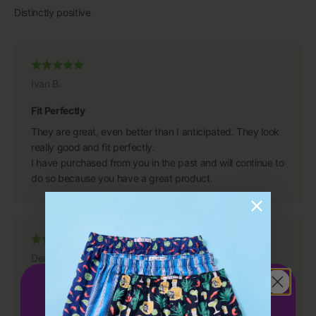
Ivan B.
Fit Perfectly
They are great, even better than I anticipated. They look
really good and fit perfectly.
I have purchased from you in the past and will continue to
do so because you have a great product.
Dean S.
Get 15%
OFF
So Comfortable
your first order!
Very comfortable and amazing quality product that is well