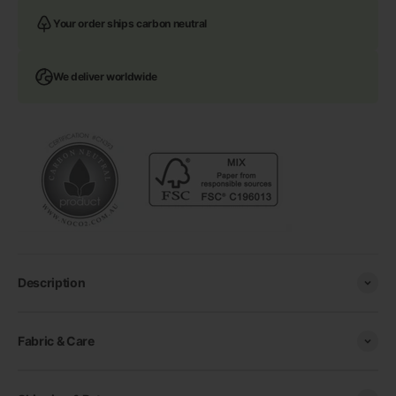
Your order ships carbon neutral
We deliver worldwide
Description
Fabric & Care