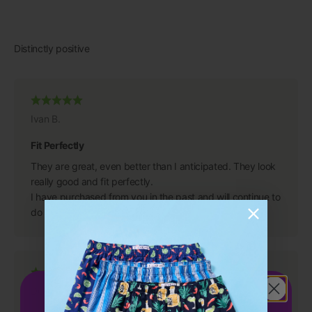
Ivan B.
Fit Perfectly
They are great, even better than I anticipated. They look
really good and fit perfectly.
I have purchased from you in the past and will continue to
do so because you have a great product.
Get 15%
OFF
Dean S.