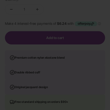
Add to cart
Premium cotton nylon elastane blend
Double ribbed cuff
Original jacquard design
Free standard shipping on orders $90+