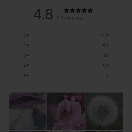
4.8
/ 5
208 reviews
5
91
%
4
6
%
3
2
%
2
0
%
1
1
%