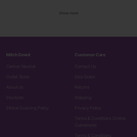
Show more
Mitch Dowd
Customer Care
Carbon Neutral
Contact Us
Outlet Store
Size Guide
About us
Returns
Stockists
Shipping
Ethical Sourcing Policy
Privacy Policy
Terms & Conditions (Online
Customers)
Terms & Conditions