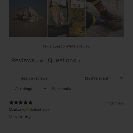
Ask a question
Write a review
Reviews
Questions
208
0
With media
1 month ago
Maritza A.
Verified buyer
Very comfy