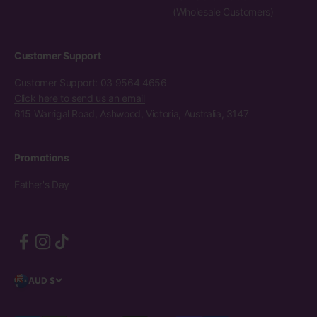
(Wholesale Customers)
Customer Support
Customer Support: 03 9564 4656
Click here to send us an email
615 Warrigal Road, Ashwood, Victoria, Australia, 3147
Promotions
Father's Day
AUD $