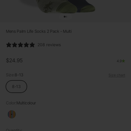
Go to item 1
Go to item 2
Mens Palm Life Socks 2 Pack - Multi
208 reviews
Sale price
$24.95
4.9
Size:
8-13
Size chart
8-13
Color:
Multicolour
Multicolour
Quantity: