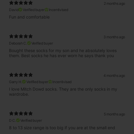
2 months ago
David
Verified buyer
Incentivised
Fun and comfortable
3 months ago
Deborah C.
Verified buyer
Bought these socks for my son and he absolutely loves
them. Best socks he has ever worn he says thank you
4 months ago
Garry H.
Verified buyer
Incentivised
I love Mitch Dowd socks. They are the only socks in my
wardrobe.
5 months ago
D C.
Verified buyer
8 to 13 size range is too big if you are at the small end