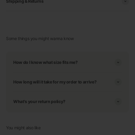
Shipping & Returns
Some things you might wanna know
How do I know what size fits me?
How long will it take for my order to arrive?
What's your return policy?