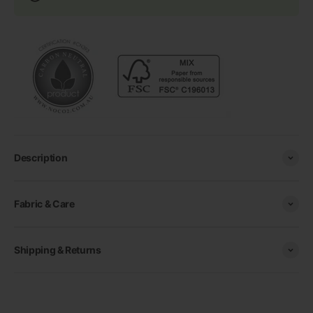
Description
Fabric & Care
Shipping & Returns