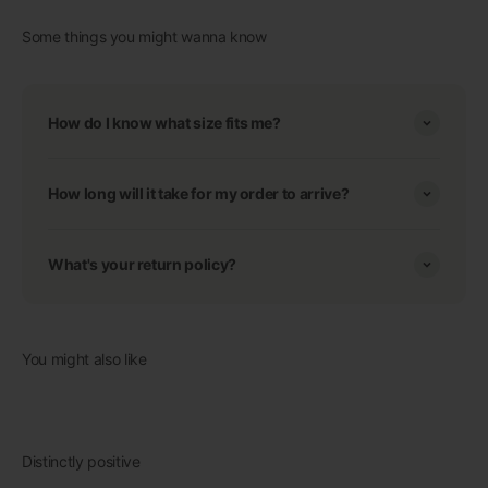
Some things you might wanna know
How do I know what size fits me?
How long will it take for my order to arrive?
What's your return policy?