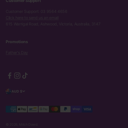
Customer Support
Customer Support: 03 9564 4656
Click here to send us an email
615 Warrigal Road, Ashwood, Victoria, Australia, 3147
Promotions
Father's Day
AUD $
© 2026, Mitch Dowd.