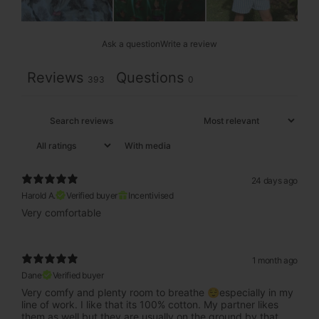
Ask a question
Write a review
Reviews
Questions
393
0
With media
24 days ago
Harold A.
Verified buyer
Incentivised
Very comfortable
1 month ago
Dane
Verified buyer
Very comfy and plenty room to breathe 😌especially in my
line of work. I like that its 100% cotton. My partner likes
them as well but they are usually on the ground by that