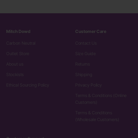
Mitch Dowd
Customer Care
Carbon Neutral
Contact Us
Outlet Store
Size Guide
About us
Returns
Stockists
Shipping
Ethical Sourcing Policy
Privacy Policy
Terms & Conditions (Online
Customers)
Terms & Conditions
(Wholesale Customers)