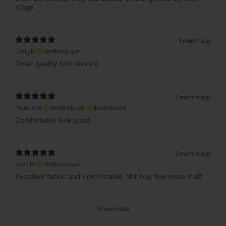
stage
1 month ago
Craig K.
Verified buyer
Great quality fast service
2 months ago
Francis W.
Verified buyer
Incentivised
Comfortable look good
2 months ago
Kash H.
Verified buyer
Excellent fabric and comfortable. Will buy few more stuff
Show more