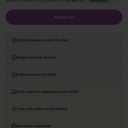
Add to cart
Cotton Elastane stretch Comfort
Single button fly opening
Feld seams for durability
Free standard shipping on orders $90+
Your order ships carbon neutral
We deliver worldwide