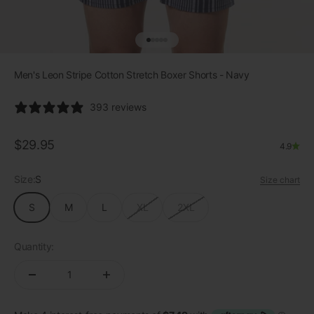
Go to item 1
Go to item 2
Go to item 3
Go to item 4
Go to item 5
Men's Leon Stripe Cotton Stretch Boxer Shorts - Navy
393 reviews
Sale price
$29.95
4.9
Size:
S
Size chart
S
M
L
XL
2XL
Quantity: