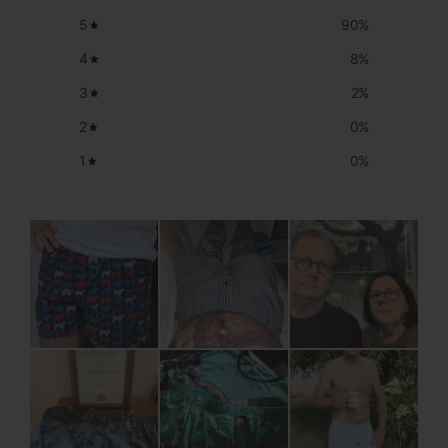
5
90
%
4
8
%
3
2
%
2
0
%
1
0
%