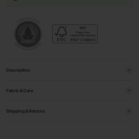
Description
Fabric & Care
Shipping & Returns