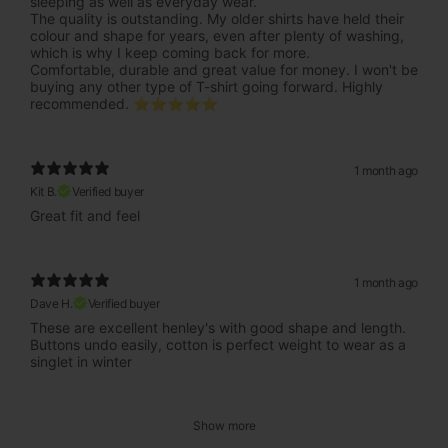
sleeping as well as everyday wear.
The quality is outstanding. My older shirts have held their
colour and shape for years, even after plenty of washing,
which is why I keep coming back for more.
Comfortable, durable and great value for money. I won't be
buying any other type of T-shirt going forward. Highly
recommended. ⭐⭐⭐⭐⭐
1 month ago
Kit B.
Verified buyer
Great fit and feel
1 month ago
Dave H.
Verified buyer
These are excellent henley's with good shape and length.
Buttons undo easily, cotton is perfect weight to wear as a
singlet in winter
Show more