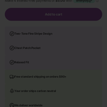
Add to cart
Two-Tone Fine Stripe Design
Chest Patch Pocket
Relaxed Fit
Free standard shipping on orders $90+
Your order ships carbon neutral
We deliver worldwide