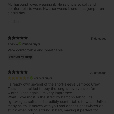
My husband loves wearing it. He said it is so soft and
comfortable to wear. Hw also wears it under his jumper on
a cold day.
Janice
11 days ago
Andrew
Verified buyer
Very comfortable and breathable
29 days ago
⭐⭐⭐⭐⭐ C.
Verified buyer
I already own several of the short-sleeve Bamboo Crew
Tees, so I decided to buy the long-sleeve version for
winter. Once again, I'm very impressed.
What I love most is the stretchy bamboo fabric. It's
lightweight, soft and incredibly comfortable to wear. Unlike
many shirts, it moves with you and doesn't get twisted or
stuck when rolling around in bed, making it perfect for