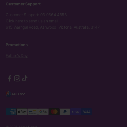
Customer Support
Customer Support: 03 9564 4656
Click here to send us an email
615 Warrigal Road, Ashwood, Victoria, Australia, 3147
Promotions
Father's Day
AUD $
© 2026, Mitch Dowd.