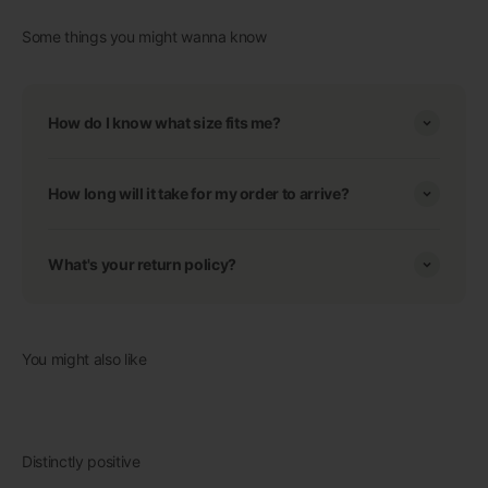
Some things you might wanna know
How do I know what size fits me?
How long will it take for my order to arrive?
What's your return policy?