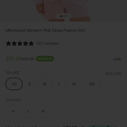
Go to item 1
Go to item 2
Go to item 3
Go to item 4
Mitchdowd Women's Pink Stripe Pyjama Shirt
201 reviews
Sale price
$19.98
Regular price
$39.95
Save $19.97
4.8
Size:
XS
Size chart
XS
S
M
L
XL
2XL
Quantity: