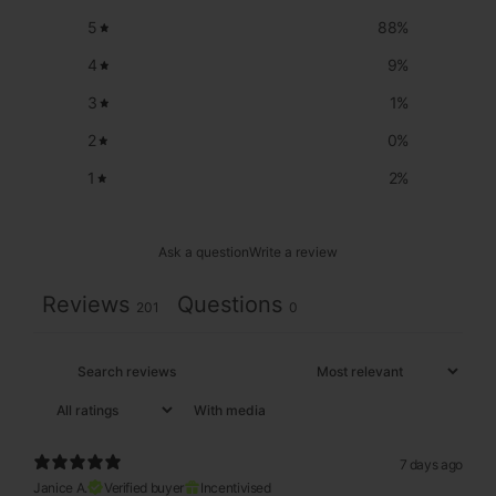
5
88
%
4
9
%
3
1
%
2
0
%
1
2
%
Ask a question
Write a review
Reviews
Questions
201
0
With media
7 days ago
Janice A.
Verified buyer
Incentivised