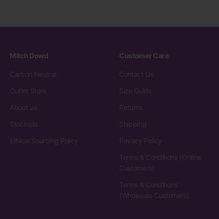
Mitch Dowd
Customer Care
Carbon Neutral
Contact Us
Outlet Store
Size Guide
About us
Returns
Stockists
Shipping
Ethical Sourcing Policy
Privacy Policy
Terms & Conditions (Online
Customers)
Terms & Conditions
(Wholesale Customers)