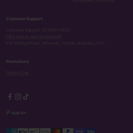
(Wholesale Customers)
Customer Support
Customer Support: 03 9564 4656
Click here to send us an email
615 Warrigal Road, Ashwood, Victoria, Australia, 3147
Promotions
Father's Day
AUD $