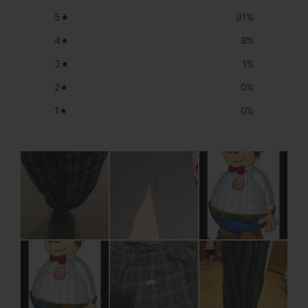
5
91
%
4
8
%
3
1
%
2
0
%
1
0
%