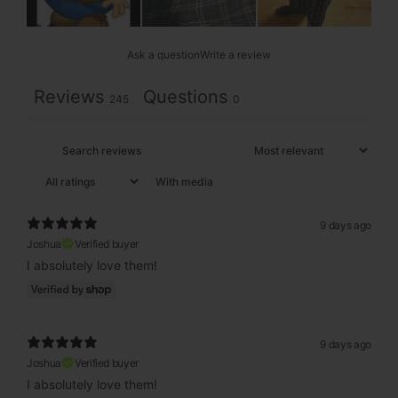
Ask a question
Write a review
Reviews
Questions
245
0
With media
9 days ago
Joshua
Verified buyer
I absolutely love them!
9 days ago
Joshua
Verified buyer
I absolutely love them!