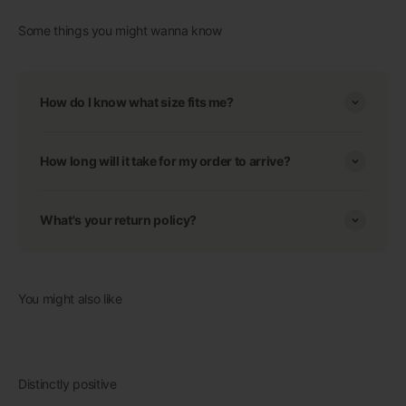
Some things you might wanna know
How do I know what size fits me?
How long will it take for my order to arrive?
What's your return policy?