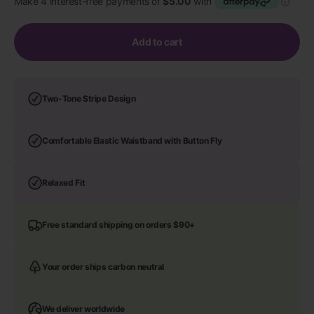
Add to cart
Two-Tone Stripe Design
Comfortable Elastic Waistband with Button Fly
Relaxed Fit
Free standard shipping on orders $90+
Your order ships carbon neutral
We deliver worldwide