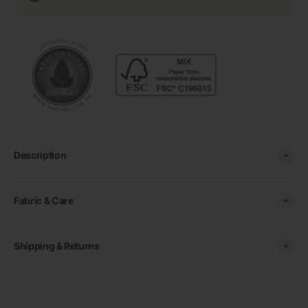
Description
Fabric & Care
Shipping & Returns