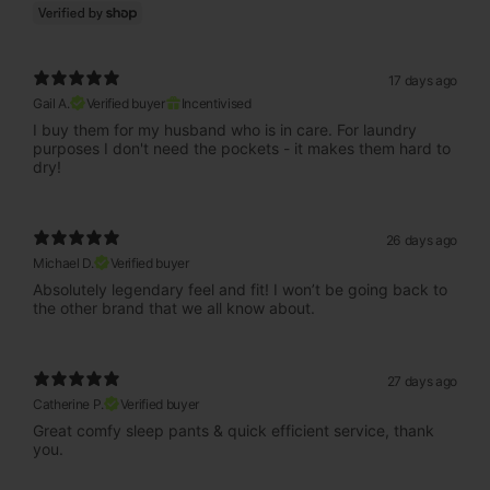
17 days ago
Gail A.
Verified buyer
Incentivised
I buy them for my husband who is in care. For laundry
purposes I don't need the pockets - it makes them hard to
dry!
26 days ago
Michael D.
Verified buyer
Absolutely legendary feel and fit! I won’t be going back to
the other brand that we all know about.
27 days ago
Catherine P.
Verified buyer
Great comfy sleep pants & quick efficient service, thank
you.