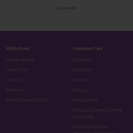
Show more
Mitch Dowd
Customer Care
Carbon Neutral
Contact Us
Outlet Store
Size Guide
About us
Returns
Stockists
Shipping
Ethical Sourcing Policy
Privacy Policy
Terms & Conditions (Online
Customers)
Terms & Conditions