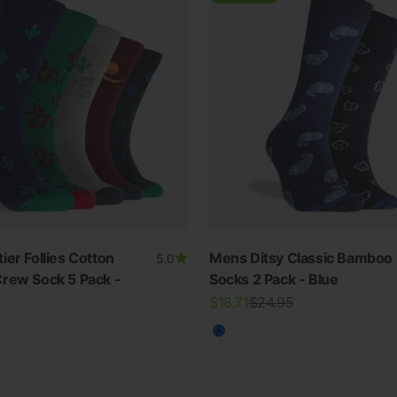
ier Follies Cotton
Mens Ditsy Classic Bamboo
5.0
rew Sock 5 Pack -
Socks 2 Pack - Blue
SWIMWEAR
Sale price
Regular price
$18.71
$24.95
30% OFF ALL SWIM
Blue
ur
View all