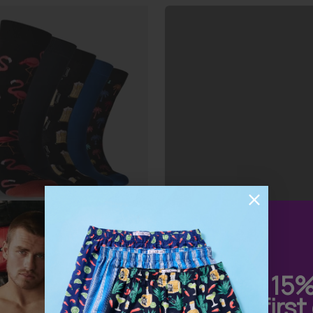
 Men’s Fan Favourites
ks 5 Pack
Get 15
your first