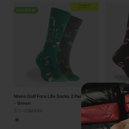
EXTRA
20% OFF
AT CHECKOUT
Save $12.47
Mens Golf Fore Life Socks 2 Pack
Mitchdowd
5.0
- Green
Cotton Soc
Sale price
Regular price
Sale price
$12.48
$24.95
$39.95
Green