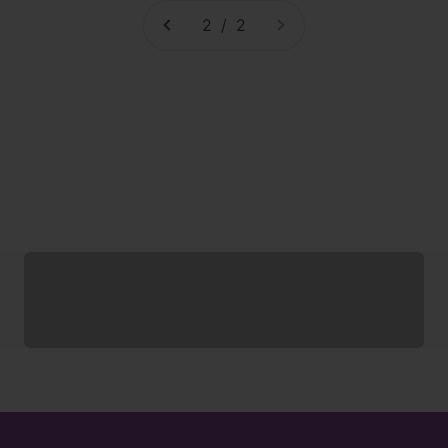
2 / 2
Socks