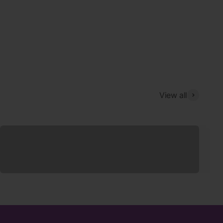
View all
Sleepwear