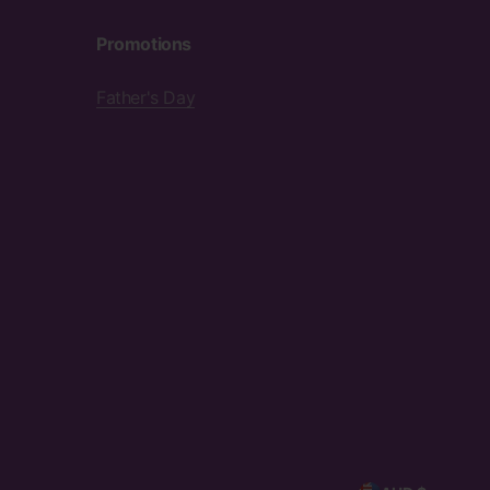
Promotions
Father's Day