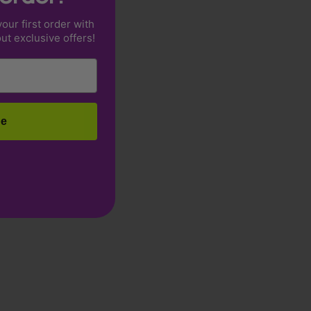
our first order with
out exclusive offers!
be