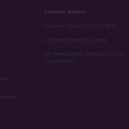
Customer Support
Customer Support: 03 9564 4656
Click here to send us an email
615 Warrigal Road, Ashwood, Victoria,
Australia, 3147
nline
holesale