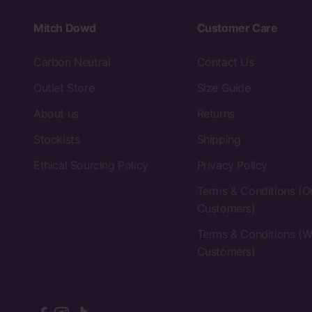
Mitch Dowd
Customer Care
Carbon Neutral
Contact Us
Outlet Store
Size Guide
About us
Returns
Stockists
Shipping
Ethical Sourcing Policy
Privacy Policy
Terms & Conditions (O
Customers)
Terms & Conditions (W
Customers)