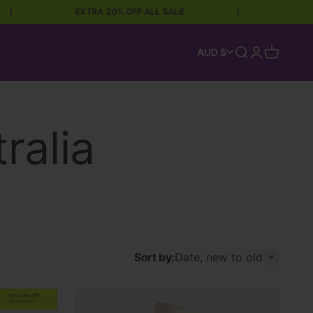
EXTRA 20% OFF ALL SALE
|
FREE 
Open search
Open accoun
Open car
AUD $
Sort by:
Date, new to old
EXTRA
20% OFF
AT CHECKOUT