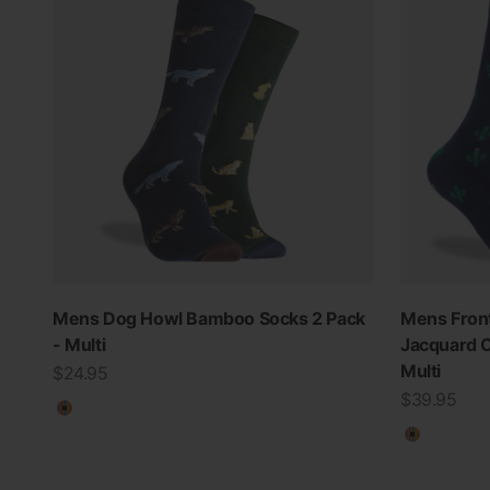
Mens Dog Howl Bamboo Socks 2 Pack
Mens Front
- Multi
Jacquard C
Multi
Sale price
$24.95
Sale price
$39.95
Multicolour
Multicolo