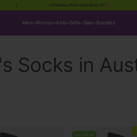
|
20 Million+ Pairs Sold Since ’87 💥
|
Men
Women
Kids
Gifts
Sale
Bundles
Save $6.24