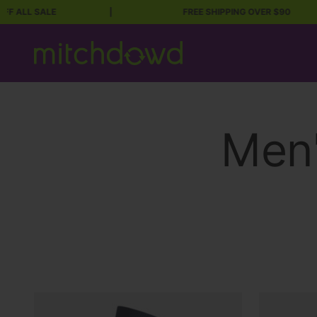
LL SALE
|
FREE SHIPPING OVER $90
Skip to content
Mitch Dowd