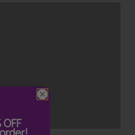
Previous
%
OFF
 order!