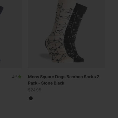
Mens Square Dogs Bamboo Socks 2
4.5
Pack - Stone Black
Sale price
$24.95
Black