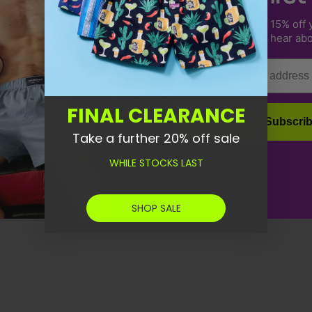
Sign up to receive 15% off y
us & be the first to hear ab
Email
FINAL CLEARANCE
Subscri
Take a further 20% off sale
WHILE STOCKS LAST
SHOP SALE