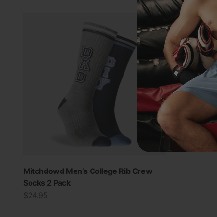
Mitchdowd Men’s College Rib Crew
Socks 2 Pack
Sale price
$24.95