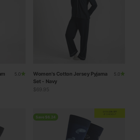
am
Women's Cotton Jersey Pyjama
5.0
5.0
Set - Navy
Sale price
$69.95
EXTRA
20% OFF
AT CHECKOUT
Save $6.24