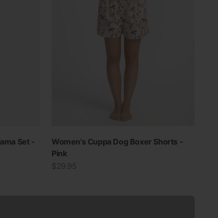
jama Set -
Women's Cuppa Dog Boxer Shorts -
Pink
Sale price
$29.95