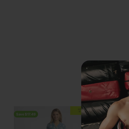
Previous
EXTRA
20% OFF
AT CHECKOUT
Save $17.49