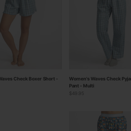
aves Check Boxer Short -
Women's Waves Check Pyj
Pant - Multi
Sale price
$49.95
View all