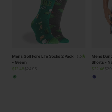
Mens Golf Fore Life Socks 2 Pack
Mens Danc
5.0
- Green
Shorts - N
Sale price
Regular price
Sale price
Regu
$12.48
$24.95
$22.46
$29
THE RE-NEW YOU
Green
Navy
Shop Bamboo