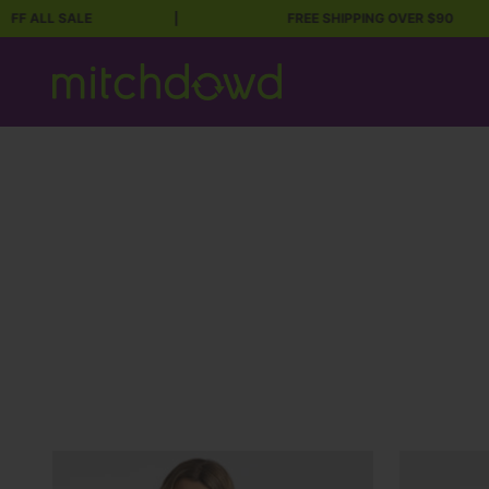
 SALE
|
FREE SHIPPING OVER $90
Skip to content
Mitch Dowd