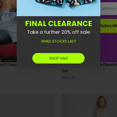
Email
FINAL CLEARANCE
Subscri
Take a further 20% off sale
WHILE STOCKS LAST
SHOP SALE
ed Check Flannel Pyjama
Women's Red Check Flannel
Set
Sale price
$69.95