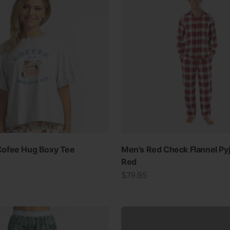
SWIMWEAR
ofee Hug Boxy Tee
Men's Red Check Flannel Py
Red
30% OFF ALL SWIM
Sale price
$79.95
View all