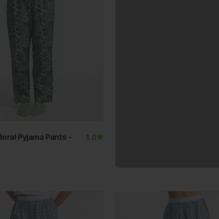
oral Pyjama Pants -
5.0