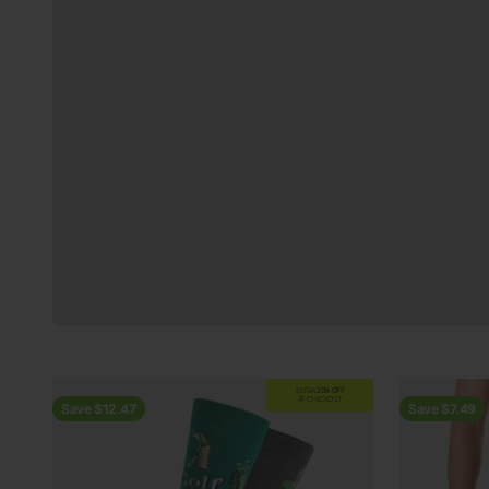
Previous
EXTRA
20% OFF
AT CHECKOUT
Save $12.47
Save $7.49