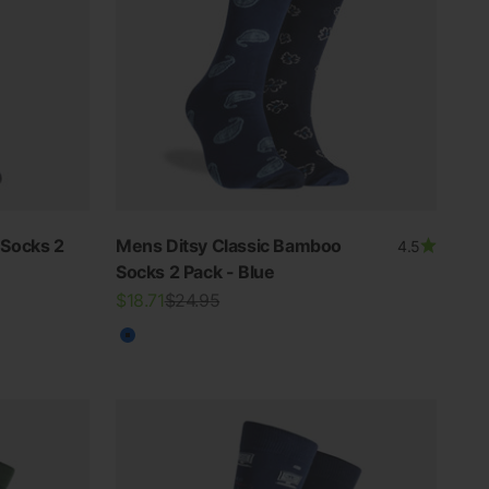
Socks 2
Mens Ditsy Classic Bamboo
4.5
Socks 2 Pack - Blue
Sale price
Regular price
$18.71
$24.95
Blue