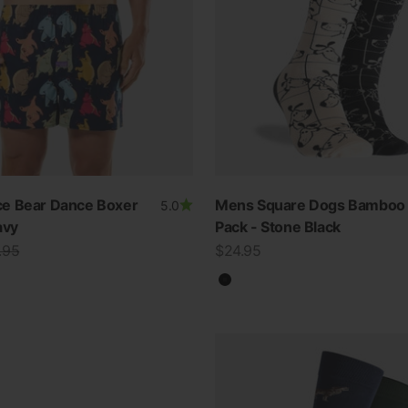
e Bear Dance Boxer
Mens Square Dogs Bamboo 
5.0
avy
Pack - Stone Black
lar price
Sale price
.95
$24.95
Black