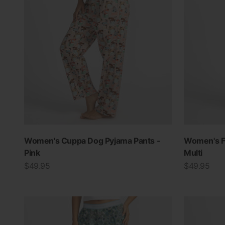
Women's Cuppa Dog Pyjama Pants -
Women's Fl
Pink
Multi
Sale price
Sale price
$49.95
$49.95