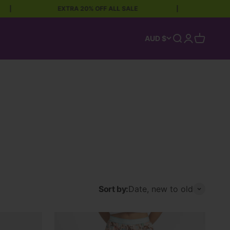
EXTRA 20% OFF ALL SALE
|
FREE SHI
Open search
Open accoun
Open car
AUD $
Sort by:
Date, new to old