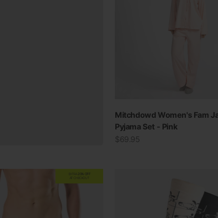
Mitchdowd Women's Fam J
Pyjama Set - Pink
Sale price
$69.95
EXTRA
20% OFF
AT CHECKOUT