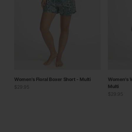
Women's Floral Boxer Short - Multi
Women's W
Multi
Sale price
$29.95
Sale price
$29.95