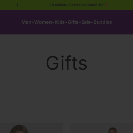
|
20 Million+ Pairs Sold Since ’87 💥
|
Men
Women
Kids
Gifts
Sale
Bundles