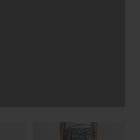
Previous