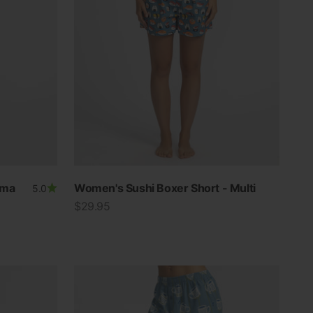
ama
Women's Sushi Boxer Short - Multi
5.0
Sale price
$29.95