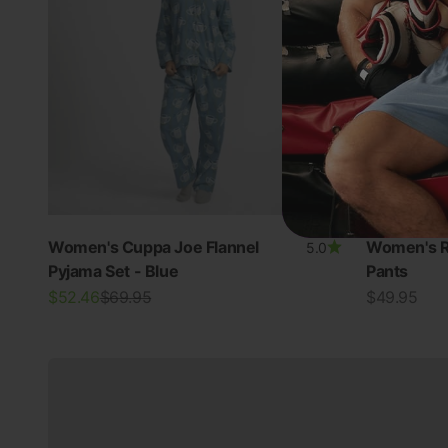
Women's Cuppa Joe Flannel
Women's R
5.0
Pyjama Set - Blue
Pants
New In Women's
Sale price
Regular price
Sale price
$52.46
$69.95
$49.95
View all