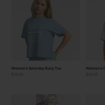
Women's Saturday Boxy Tee
Women's C
Sale price
Sale price
$29.95
$29.95