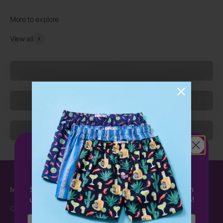
View all
Underwear
Socks
Sleepwear
Get 15%
OFF
your first order!
Sign up to receive 15% off your first order with
Mitch Dowd
Customer Care
us & be the first to hear about exclusive offers!
Carbon Neutral
Contact Us
Email