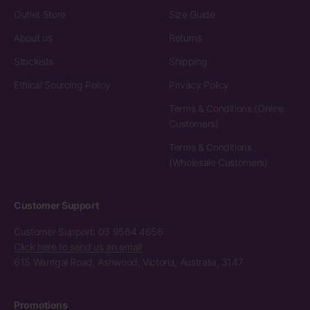
Outlet Store
Size Guide
About us
Returns
Stockists
Shipping
Ethical Sourcing Policy
Privacy Policy
Terms & Conditions (Online
Customers)
Terms & Conditions
(Wholesale Customers)
Customer Support
Customer Support: 03 9564 4656
Click here to send us an email
615 Warrigal Road, Ashwood, Victoria, Australia, 3147
Promotions