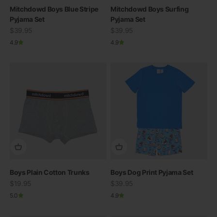
Mitchdowd Boys Blue Stripe
Mitchdowd Boys Surfing
Pyjama Set
Pyjama Set
Sale price
Sale price
$39.95
$39.95
4.9
4.9
Boys Plain Cotton Trunks
Boys Dog Print Pyjama Set
Sale price
Sale price
$19.95
$39.95
5.0
4.9