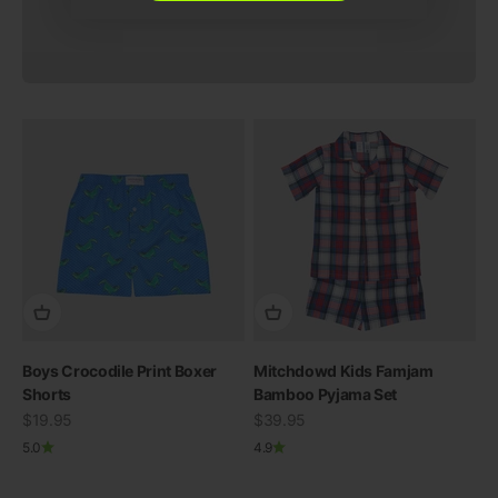
Boys Crocodile Print Boxer
Mitchdowd Kids Famjam
Shorts
Bamboo Pyjama Set
Sale price
Sale price
$19.95
$39.95
5.0
4.9