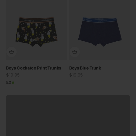
Boys Cockatoo Print Trunks
Swimwear
Boys Blue Trunk
Sale price
30% off when you buy two
Sale price
$19.95
$19.95
5.0
View all
Previous