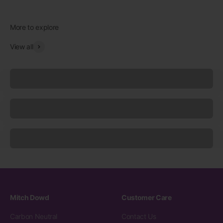
View all
Underwear
Socks
Sleepwear
Mitch Dowd
Customer Care
Carbon Neutral
Contact Us