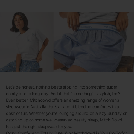
Let’s be honest, nothing beats slipping into something super
comfy after a long day. And if that "something" is stylish, too?
Even better! Mitchdowd offers an amazing range of women’s
sleepwear in Australia that’s all about blending comfort with a
dash of fun. Whether you’re lounging around on a lazy Sunday or
catching up on some well-deserved beauty sleep, Mitch Dowd
has just the right sleepwear for you.
Cosy, Comfy, and Totally Cute: Why Mitchdowd is Your Go-To for