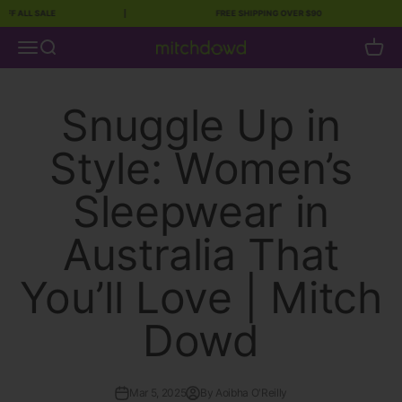
 ALL SALE
|
FREE SHIPPING OVER $90
|
Skip to content
Open navigation menu
Open search
Open c
Mitch Dowd
Snuggle Up in
Style: Women’s
Sleepwear in
Australia That
You’ll Love | Mitch
Dowd
Mar 5, 2025
By Aoibha O'Reilly