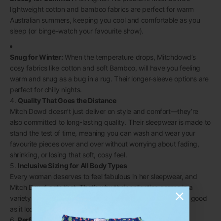
lightweight cotton and bamboo fabrics are perfect for warm
Australian summers, keeping you cool and comfortable as you
sleep (or binge-watch your favourite show).
Snug for Winter:
When the temperature drops, Mitchdowd’s
cosy fabrics like cotton and
soft Bamboo,
will have you feeling
warm and snug as a bug in a rug. Their longer-sleeve options are
perfect for chilly nights.
4.
Quality That Goes the Distance
Mitch Dowd doesn’t just deliver on style and comfort—they’re
also committed to long-lasting quality. Their sleepwear is made to
stand the test of time, meaning you can wash and wear your
favourite pieces over and over without worrying about fading,
shrinking, or losing that soft, cosy feel.
5.
Inclusive Sizing for All Body Types
Every woman deserves to feel fabulous in her sleepwear, and
Mitch Dowd gets that. That’s why their collection comes in a
variety of sizes, so you can find the perfect fit that feels as good
as it looks.
6.
Perfect Gift for Any Occasion