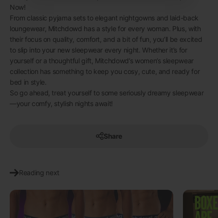
Now!
From classic pyjama sets to elegant nightgowns and laid-back
loungewear, Mitchdowd has a style for every woman. Plus, with
their focus on quality, comfort, and a bit of fun, you’ll be excited
to slip into your new sleepwear every night. Whether it’s for
yourself or a thoughtful gift, Mitchdowd’s women’s sleepwear
collection has something to keep you cosy, cute, and ready for
bed in style.
So go ahead, treat yourself to some seriously dreamy sleepwear
—your comfy, stylish nights await!
Share
Reading next