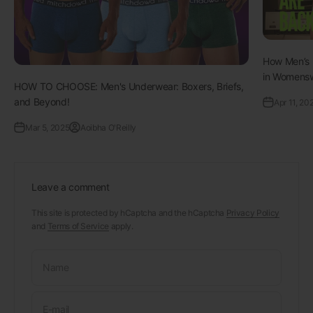
How Men’s 
in Womenswe
HOW TO CHOOSE: Men's Underwear: Boxers, Briefs,
and Beyond!
Apr 11, 20
Mar 5, 2025
Aoibha O'Reilly
Leave a comment
This site is protected by hCaptcha and the hCaptcha
Privacy Policy
and
Terms of Service
apply.
Name
E-mail