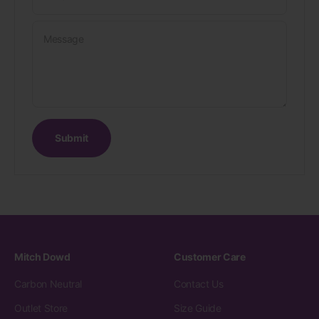
Message
Submit
Mitch Dowd
Customer Care
Carbon Neutral
Contact Us
Outlet Store
Size Guide