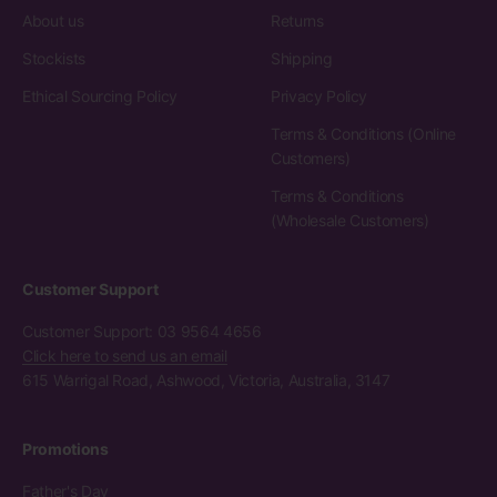
About us
Returns
Stockists
Shipping
Ethical Sourcing Policy
Privacy Policy
Terms & Conditions (Online
Customers)
Terms & Conditions
(Wholesale Customers)
Customer Support
Customer Support: 03 9564 4656
Click here to send us an email
615 Warrigal Road, Ashwood, Victoria, Australia, 3147
Promotions
Father's Day