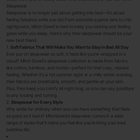
Sleepwear
Sleepwear is no longer just about getting into bed—it’s about
feeling fabulous while you do! From adorable pyjama sets to chic
nightgowns, Mitch Dowd is here to keep you looking and feeling
great while you sleep. Here's why their sleepwear should be your
new best friend.
1.
Soft Fabrics That Will Make You Want to Stay in Bed All Day
Ever put on sleepwear so soft, it feels like you're wrapped in a
cloud? Mitch Dowd’s sleepwear collection is made from fabrics
like cotton, bamboo, and modal—perfect for that cosy, relaxed
feeling. Whether it's a hot summer night or a chilly winter evening,
their fabrics are breathable, smooth, and gentle on your skin.
Plus, they keep you comfy all night long, so you can say goodbye
to any tossing and turning.
2.
Sleepwear for Every Style
Why settle for ordinary when you can have something that feels
as good as it looks? Mitchdowd’s sleepwear comes in a wide
range of styles that’ll make you feel like you’re living your best
bedtime life: