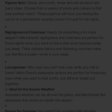
Pyjama Sets:
Classic and comfy, these sets are all about laid-
back vibes. Choose from a variety of prints and colours to find
your perfect match. These pyjamas will have you feeling like
you're on a permanent vacation (even if it's just for the night).
Nightgowns & Chemises:
Ready for something a bit more
elegant? Mitchdowd’s nightgowns and chemises are perfect for
those nights when you want to feel a little extra fabulous while
you sleep. Think delicate fabrics and flattering cuts that make
you feel like a queen—even in your sleep.
Loungewear:
Who says you can’t look cute while you chill at
home? Mitch Dowd’s sleepwear options are perfect for those lazy
days when you want to feel comfy, but still look totally put
together.
3.
Ideal for the Aussie Weather
Australia’s weather can be all over the place, and Mitchdowd has
sleepwear that works no matter the season:
Breezy for Summer:
Hot nights? No problem! Mitchdowd’s