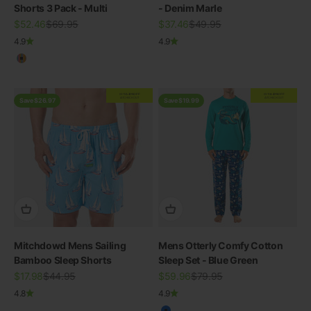
Shorts 3 Pack - Multi
- Denim Marle
Sale price
Regular price
Sale price
Regular price
$52.46
$69.95
$37.46
$49.95
4.9
4.9
Multicolour
EXTRA
20% OFF
EXTRA
20% OFF
AT CHECKOUT
AT CHECKOUT
Save $26.97
Save $19.99
Mitchdowd Mens Sailing
Mens Otterly Comfy Cotton
Bamboo Sleep Shorts
Sleep Set - Blue Green
Sale price
Regular price
Sale price
Regular price
$17.98
$44.95
$59.96
$79.95
4.8
4.9