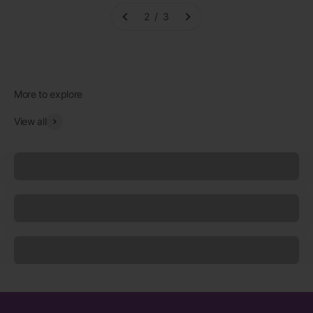
2 / 3
View all
Underwear
Socks
Sleepwear