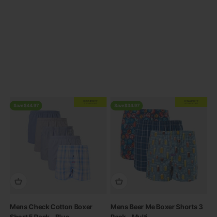
Previous
EXTRA
20% OFF
EXTRA
20% OFF
AT CHECKOUT
AT CHECKOUT
Save $44.97
Save $34.97
Mens Check Cotton Boxer
Mens Beer Me Boxer Shorts 3
Short 5 Pack - Blue
Pack - Multi