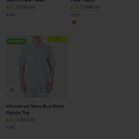
Sale price
Regular price
Sale price
Regular price
$44.98
$89.95
$34.98
$69.95
4.9
4.9
Multicolour
EXTRA
20% OFF
AT CHECKOUT
Save $35.97
Mitchdowd Mens Blue Stripe
Pyjama Top
Sale price
Regular price
$23.98
$59.95
4.8