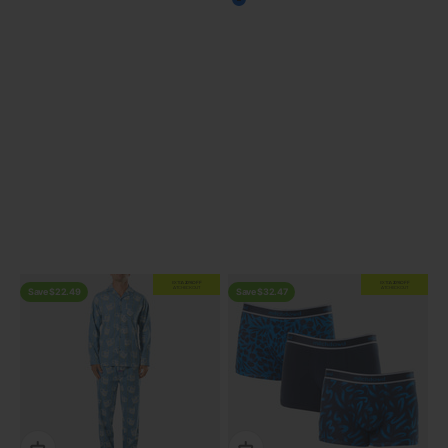
Blue
View all
Previous
EXTRA
20% OFF
EXTRA
20% OFF
AT CHECKOUT
AT CHECKOUT
Save $22.49
Save $32.47