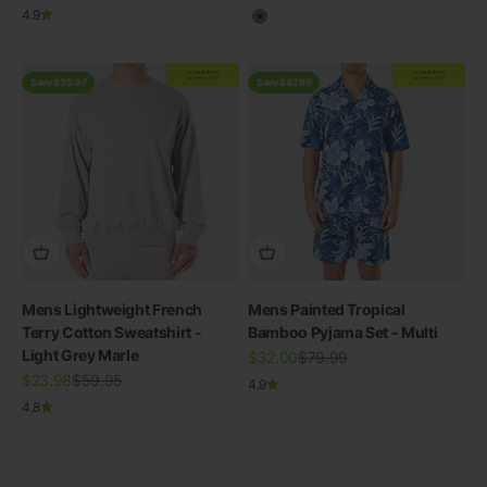
4.9
Grey
EXTRA
20% OFF
EXTRA
20% OFF
AT CHECKOUT
AT CHECKOUT
Save $35.97
Save $47.99
Mens Lightweight French
Mens Painted Tropical
Terry Cotton Sweatshirt -
Bamboo Pyjama Set - Multi
Light Grey Marle
Sale price
Regular price
$32.00
$79.99
Sale price
THE RE-NEW YOU
Regular price
$23.98
$59.95
4.9
4.8
Shop Bamboo