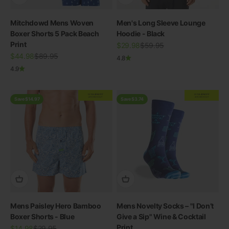
Mitchdowd Mens Woven
Men's Long Sleeve Lounge
Boxer Shorts 5 Pack Beach
Hoodie - Black
Print
Sale price
Regular price
$29.98
$59.95
Sale price
Regular price
$44.98
$89.95
4.8
4.9
EXTRA
20% OFF
EXTRA
20% OFF
AT CHECKOUT
AT CHECKOUT
Save $14.97
Save $3.74
Mens Paisley Hero Bamboo
Mens Novelty Socks – "I Don’t
Boxer Shorts - Blue
Give a Sip" Wine & Cocktail
Print
Sale price
Regular price
$14.98
$29.95