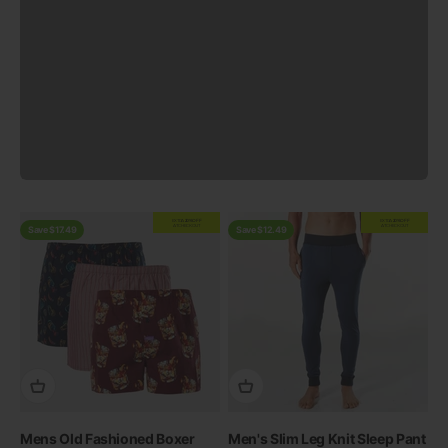
Previous
EXTRA
20% OFF
EXTRA
20% OFF
AT CHECKOUT
AT CHECKOUT
Save $17.49
Save $12.49
Mens Old Fashioned Boxer
Men's Slim Leg Knit Sleep Pant