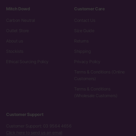
Mitch Dowd
Customer Care
Carbon Neutral
Contact Us
Outlet Store
Size Guide
About us
Returns
Stockists
Shipping
Ethical Sourcing Policy
Privacy Policy
Terms & Conditions (Online
Customers)
Terms & Conditions
(Wholesale Customers)
Customer Support
Customer Support: 03 9564 4656
Click here to send us an email