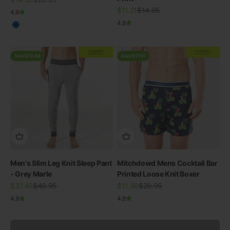
Sale price
Regular price
$11.21
$14.95
4.9
4.9
Blue
EXTRA
20% OFF
EXTRA
20% OFF
AT CHECKOUT
AT CHECKOUT
Save $12.49
Save $17.97
Men's Slim Leg Knit Sleep Pant
Mitchdowd Mens Cocktail Bar
- Grey Marle
SWIMWEAR
Printed Loose Knit Boxer
Sale price
30% OFF ALL SWIM
Regular price
Sale price
Regular price
$37.46
$49.95
$11.98
$29.95
4.9
4.9
View all