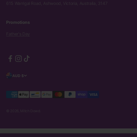
615 Warrigal Road, Ashwood, Victoria, Australia, 3147
Promotions
Father's Day
AUD $
© 2026, Mitch Dowd.