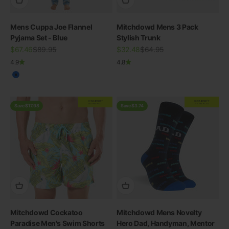
Mens Cuppa Joe Flannel
Mitchdowd Mens 3 Pack
Pyjama Set - Blue
Stylish Trunk
Sale price
Regular price
Sale price
Regular price
$67.46
$89.95
$32.48
$64.95
4.9
4.8
Blue
EXTRA
20% OFF
EXTRA
20% OFF
AT CHECKOUT
AT CHECKOUT
Save $17.98
Save $3.74
Mitchdowd Cockatoo
Mitchdowd Mens Novelty
Paradise Men's Swim Shorts
Hero Dad, Handyman, Mentor