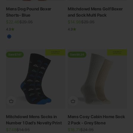
Mens Dog Pound Boxer
Mitchdowd Mens Golf Boxer
Shorts- Blue
and Sock Multi Pack
Sale price
Regular price
Sale price
Regular price
$22.46
$29.95
$14.98
$29.95
4.9
4.9
Blue
EXTRA
20% OFF
EXTRA
20% OFF
AT CHECKOUT
AT CHECKOUT
Save $7.47
Save $6.24
Mitchdowd Mens Socks in
Mens Cosy Cabin Home Sock
Number 1 Dad's Novelty Print
2 Pack - Grey Stone
Sale price
Regular price
Sale price
Regular price
$7.48
$14.95
$18.71
$24.95